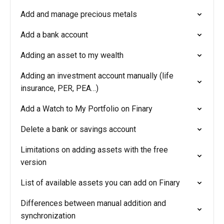
Add and manage precious metals
Add a bank account
Adding an asset to my wealth
Adding an investment account manually (life
insurance, PER, PEA…)
Add a Watch to My Portfolio on Finary
Delete a bank or savings account
Limitations on adding assets with the free
version
List of available assets you can add on Finary
Differences between manual addition and
synchronization