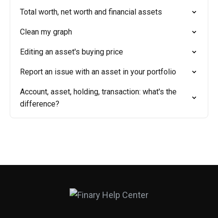
Total worth, net worth and financial assets
Clean my graph
Editing an asset's buying price
Report an issue with an asset in your portfolio
Account, asset, holding, transaction: what's the
difference?