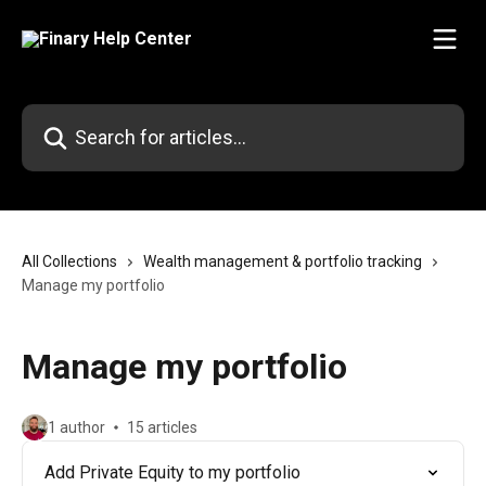
Skip to main content
Search for articles...
All Collections
Wealth management & portfolio tracking
Manage my portfolio
Manage my portfolio
1 author
15 articles
Add Private Equity to my portfolio