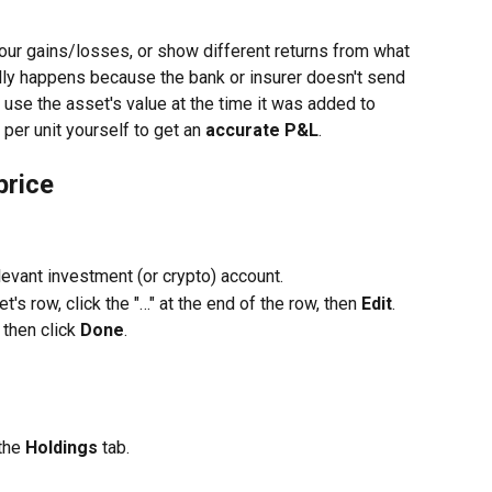
r gains/losses, or show different returns from what 
ally happens because the bank or insurer doesn't send 
e use the asset's value at the time it was added to 
 per unit yourself to get an 
accurate P&L
.
price
levant investment (or crypto) account.
et's row, click the "…" at the end of the row, then 
Edit
.
, then click 
Done
.
the 
Holdings
 tab.