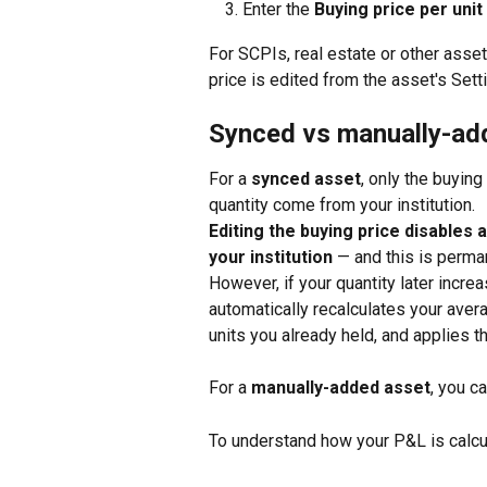
Enter the 
Buying price per unit
For SCPIs, real estate or other asse
price is edited from the asset's Sett
Synced vs manually-ad
For a 
synced asset
, only the buyin
quantity come from your institution. 
Editing the buying price disables 
your institution
 — and this is perman
However, if your quantity later incre
automatically recalculates your avera
units you already held, and applies t
For a 
manually-added asset
, you ca
To understand how your P&L is calcu