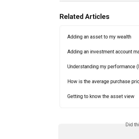
Related Articles
Adding an asset to my wealth
Adding an investment account man
Understanding my performance 
How is the average purchase pric
Getting to know the asset view
Did th