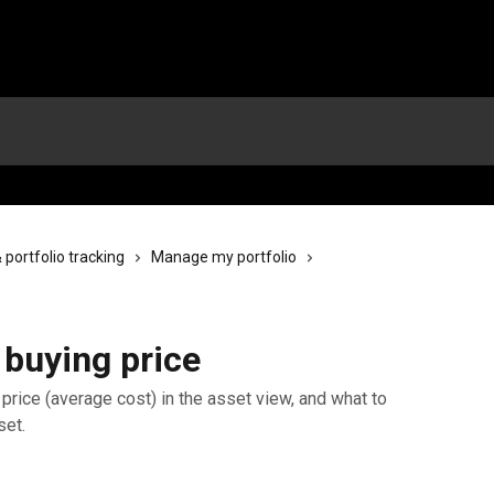
ortfolio tracking
Manage my portfolio
 buying price
price (average cost) in the asset view, and what to
set.