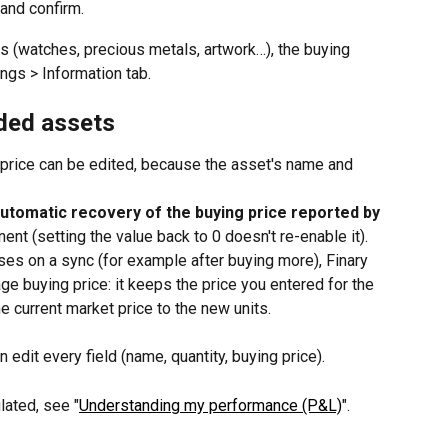
 and confirm.
ts (watches, precious metals, artwork…), the buying 
ings > Information tab.
ded assets
g price can be edited, because the asset's name and 
automatic recovery of the buying price reported by 
ent (setting the value back to 0 doesn't re-enable it). 
ases on a sync (for example after buying more), Finary 
ge buying price: it keeps the price you entered for the 
he current market price to the new units.
n edit every field (name, quantity, buying price).
lated, see "
Understanding my performance (P&L)
".