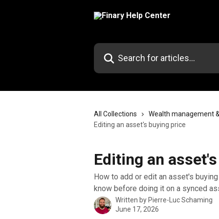
Skip to main content
Search for articles...
All Collections
Wealth management & p
Editing an asset's buying price
Editing an asset's
How to add or edit an asset's buying 
know before doing it on a synced as
Written by
Pierre-Luc Schaming
June 17, 2026