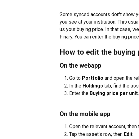
Some synced accounts don't show you
you see at your institution. This usu
us your buying price. In that case, w
Finary. You can enter the buying price
How to edit the buying 
On the webapp
Go to 
Portfolio
 and open the re
In the 
Holdings
 tab, find the ass
Enter the 
Buying price per unit
On the mobile app
Open the relevant account, then 
Tap the asset's row, then 
Edit
.