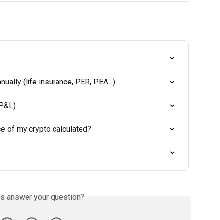
ually (life insurance, PER, PEA…)
(P&L)
e of my crypto calculated?
is answer your question?