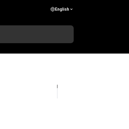
English