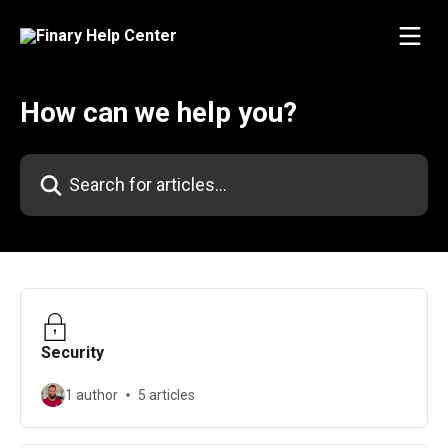
Skip to main content
How can we help you?
Search for articles...
Security
1 author
5 articles