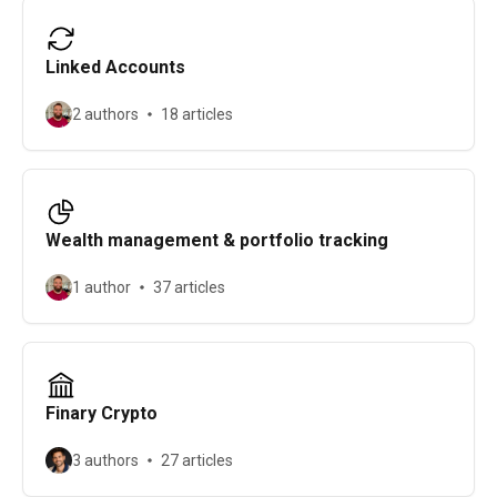
Linked Accounts
2 authors
18 articles
Wealth management & portfolio tracking
1 author
37 articles
Finary Crypto
3 authors
27 articles