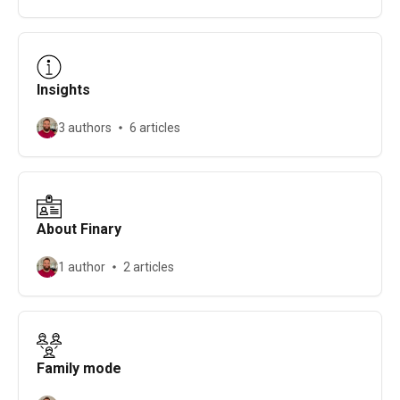
Insights
3 authors
6 articles
About Finary
1 author
2 articles
Family mode