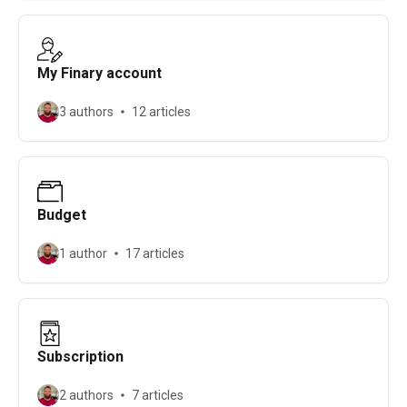
My Finary account
3 authors
12 articles
Budget
1 author
17 articles
Subscription
2 authors
7 articles