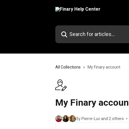
Skip to main content
Search for articles...
All Collections
My Finary account
My Finary accoun
By Pierre-Luc and 2 others