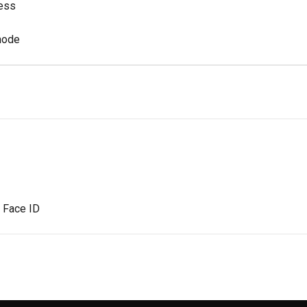
ess
mode
r Face ID