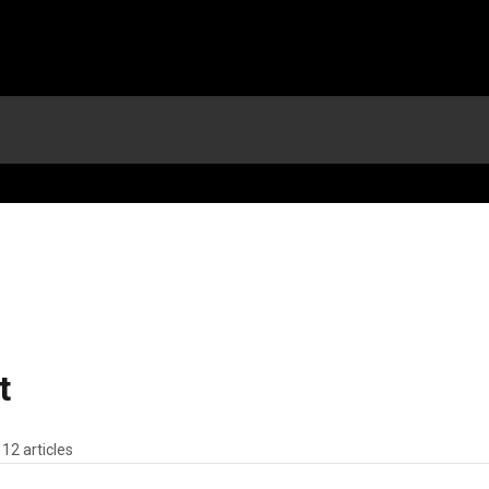
t
12 articles