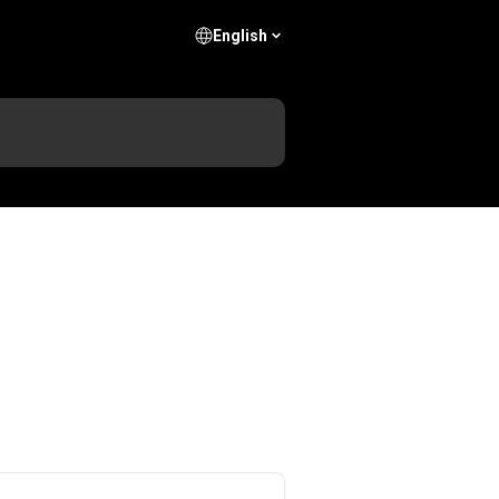
English