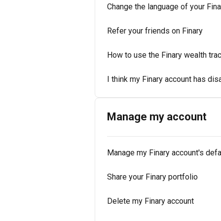
Change the language of your Fina
Refer your friends on Finary
How to use the Finary wealth tra
I think my Finary account has di
Manage my account
Manage my Finary account's defa
Share your Finary portfolio
Delete my Finary account