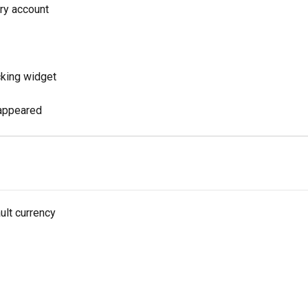
ry account
cking widget
sappeared
ult currency