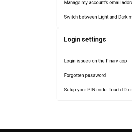
Manage my account's email addr
Switch between Light and Dark 
Login settings
Login issues on the Finary app
Forgotten password
Setup your PIN code, Touch ID o