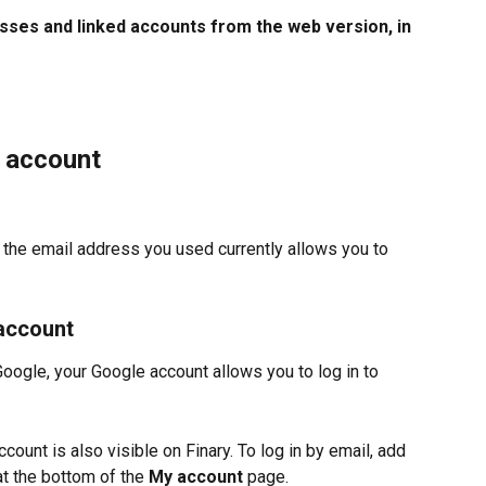
ses and linked accounts from the web version, in 
y account
, the email address you used currently allows you to 
 account
Google, your Google account allows you to log in to 
count is also visible on Finary. To log in by email, add 
at the bottom of the 
My account 
page. 