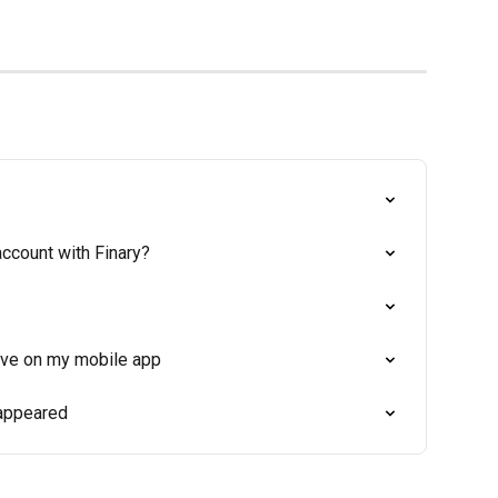
ccount with Finary?
tive on my mobile app
sappeared