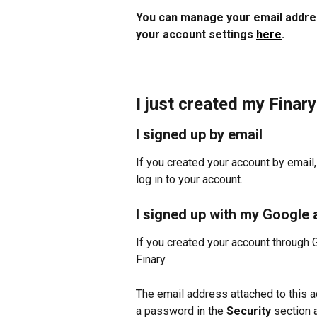
You can manage your email addres
your account settings 
here
.
I just created my Finar
I signed up by email
If you created your account by email
log in to your account.
I signed up with my Google
If you created your account through 
Finary.
The email address attached to this ac
a password in the 
Security
 section 