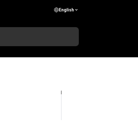
English