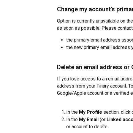
Change my account's prima
Option is currently unavailable on the
as soon as possible. Please contact 
the primary email address assoc
the new primary email address y
Delete an email address or
If you lose access to an email addre
address from your Finary account. To 
Google/Apple account or a verified 
In the 
My Profile
 section, click 
In the 
My Email
 (or 
Linked acc
or account to delete