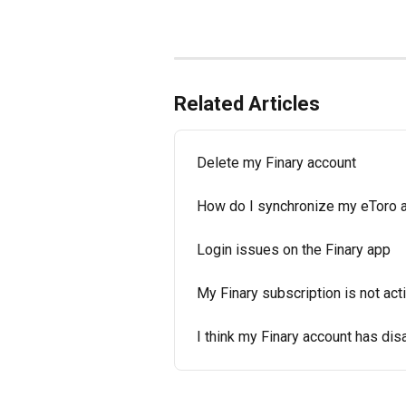
Related Articles
Delete my Finary account
How do I synchronize my eToro a
Login issues on the Finary app
My Finary subscription is not ac
I think my Finary account has di