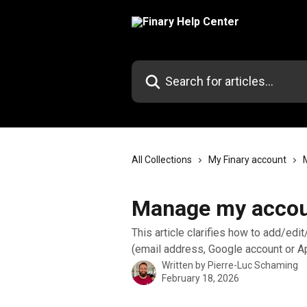
Skip to main content
Search for articles...
All Collections
My Finary account
Manage my accoun
This article clarifies how to add/edi
(email address, Google account or A
Written by
Pierre-Luc Schaming
February 18, 2026