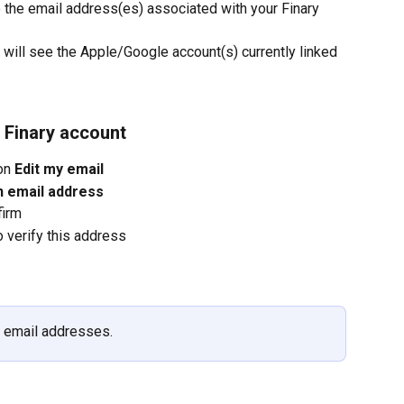
ee the email address(es) associated with your Finary 
u will see the Apple/Google account(s) currently linked 
 Finary account
on 
Edit my email
n email address
firm
o verify this address
l email addresses.