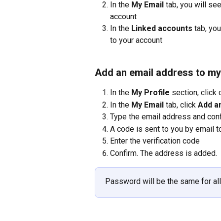
In the 
My Email
 tab, you will s
account
In the 
Linked accounts
 tab, yo
to your account
Add an email address to my
In the 
My Profile
 section, click 
In the 
My Email
 tab, click 
Add a
Type the email address and con
A code is sent to you by email t
Enter the verification code
Confirm. The address is added.
Password will be the same for al