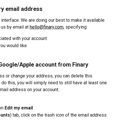
ry email address
 interface. We are doing our best to make it available 
us by email at 
hello@finary.com
, specifying:
iated with your account
ou would like
 Google/Apple account from Finary
ss or change your address, you can delete this 
do this, you will simply need to still have at least one 
email address on your account.
on 
Edit my email
ounts
) tab, click on the trash icon of the email address 