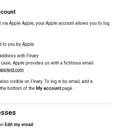
ccount
t via Apple Apple, your Apple account allows you to log 
d to you by Apple:
address with Finary
 case, Apple provides us with a fictitious email 
.appleid.com
.
lso visible on Finary. To log in by email, add a 
 the bottom of the 
My account 
page.
esses
on 
Edit my email