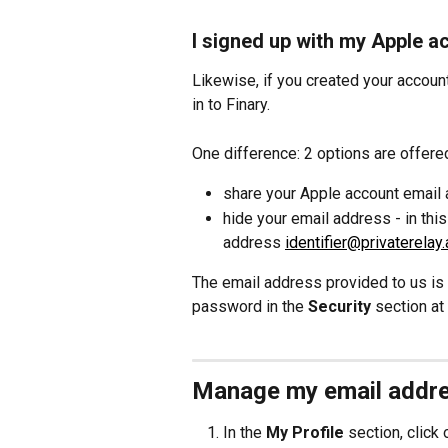
I signed up with my Apple a
Likewise, if you created your accoun
in to Finary.
One difference: 2 options are offere
share your Apple account email 
hide your email address - in this
address 
identifier@privaterelay
The email address provided to us is a
password in the 
Security
 section at
Manage my email addr
In the 
My Profile
 section, click 