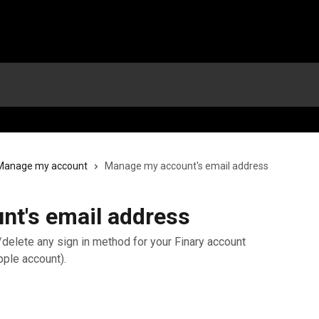
Manage my account
Manage my account's email address
t's email address
t/delete any sign in method for your Finary account
pple account).