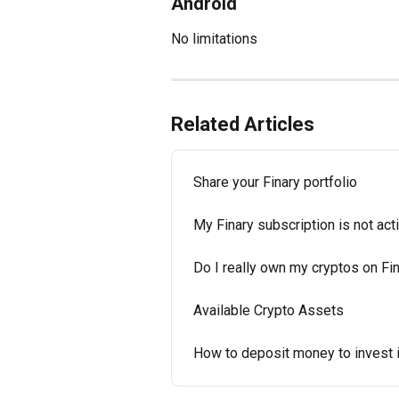
Android
No limitations
Related Articles
Share your Finary portfolio
My Finary subscription is not ac
Do I really own my cryptos on Fi
Available Crypto Assets
How to deposit money to invest i