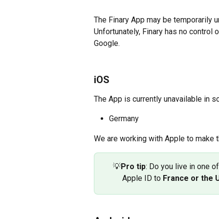
The Finary App may be temporarily una
Unfortunately, Finary has no control
Google.
iOS
The App is currently unavailable in s
Germany
We are working with Apple to make t
💡
Pro tip
: Do you live in one o
Apple ID to 
France or the 