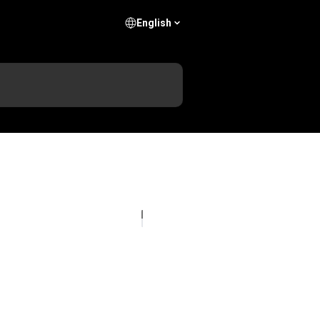
English