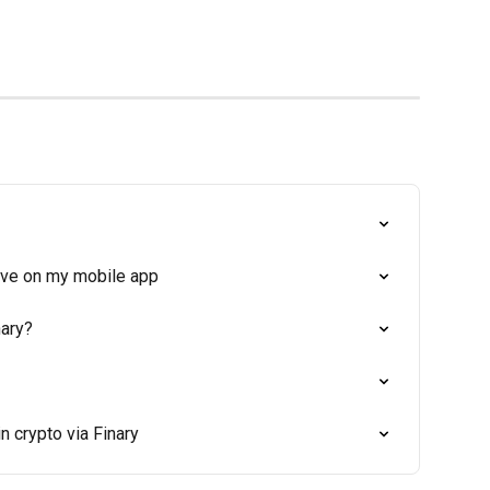
tive on my mobile app
nary?
n crypto via Finary