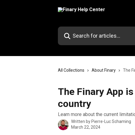
Skip to main content
Search for articles...
All Collections
About Finary
The Fi
The Finary App is
country
Learn more about the current limitat
Written by
Pierre-Luc Schaming
March 22, 2024