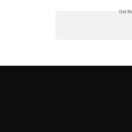
Did th