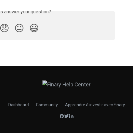
is answer your question?
😞
😐
😃
Dashboard
Community
Apprendre à investir avec Finary