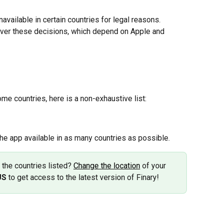
vailable in certain countries for legal reasons. 
 over these decisions, which depend on Apple and 
ome countries, here is a non-exhaustive list:
he app available in as many countries as possible.
f the countries listed? 
Change the location
 of your 
US
 to get access to the latest version of Finary!