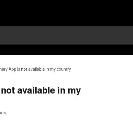
nary App is not available in my country
 not available in my
ions