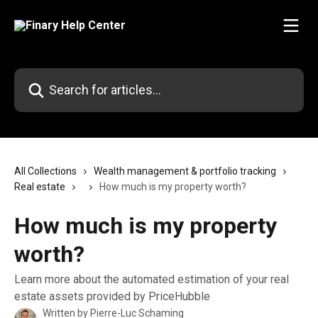
Skip to main content
Search for articles...
All Collections
Wealth management & portfolio tracking
Real estate
How much is my property worth?
How much is my property
worth?
Learn more about the automated estimation of your real
estate assets provided by PriceHubble
Written by
Pierre-Luc Schaming