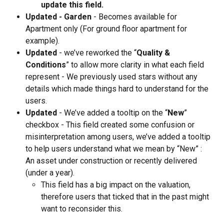
update this field.
Updated - Garden
 - Becomes available for 
Apartment only (For ground floor apartment for 
example).
Updated
 - we’ve reworked the “
Quality & 
Conditions
” to allow more clarity in what each field 
represent - We previously used stars without any 
details which made things hard to understand for the 
users.
Updated
 - We’ve added a tooltip on the “
New
” 
checkbox - This field created some confusion or 
misinterpretation among users, we’ve added a tooltip 
to help users understand what we mean by “New” : 
An asset under construction or recently delivered 
(under a year).
This field has a big impact on the valuation, 
therefore users that ticked that in the past might 
want to reconsider this.