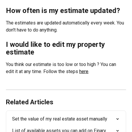
How often is my estimate updated?
The estimates are updated automatically every week. You 
don't have to do anything.
I would like to edit my property 
estimate
You think our estimate is too low or too high ? You can 
edit it at any time. Follow the steps 
here
.
Related Articles
Set the value of my real estate asset manually
List of available assets you can add on Finary