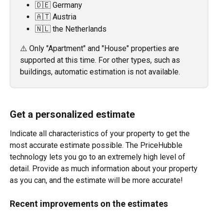
🇩🇪 Germany
🇦🇹 Austria
🇳🇱 the Netherlands
⚠️ Only "Apartment" and "House" properties are 
supported at this time. For other types, such as 
buildings, automatic estimation is not available.
Get a personalized estimate
Indicate all characteristics of your property to get the 
most accurate estimate possible. The PriceHubble 
technology lets you go to an extremely high level of 
detail. Provide as much information about your property 
as you can, and the estimate will be more accurate!
Recent improvements on the estimates