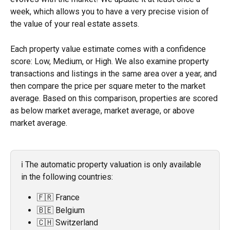
week, which allows you to have a very precise vision of 
the value of your real estate assets.
Each property value estimate comes with a confidence 
score: Low, Medium, or High. We also examine property 
transactions and listings in the same area over a year, and 
then compare the price per square meter to the market 
average. Based on this comparison, properties are scored 
as below market average, market average, or above 
market average.
ℹ️ The automatic property valuation is only available 
in the following countries: 
🇫🇷 France
🇧🇪 Belgium
🇨🇭 Switzerland