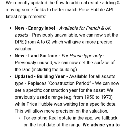
We recently updated the flow to add real estate adding & 
moving some fields to better match Price Hubble API 
latest requirements:
New - Energy label 
- 
Available for French & UK 
assets
 - Previously unavailable, we can now set the 
DPE (from A to G) which will give a more precise 
valuation.
New - Land Surface
 - 
For House type only
 - 
Previously unused, we can now set the surface of 
the land (including the building).
Updated - Building Year
 - Available for all assets 
type - Replaces “Construction Period” - We can now 
set a specific construction year for the asset. We 
previously used a range (e.g. from 1950 to 1970), 
while Price Hubble was waiting for a specific date. 
This will allow more precision on the valuation.
For existing Real estate in the app, we fallback 
on the first date of the range. 
We advise you to 