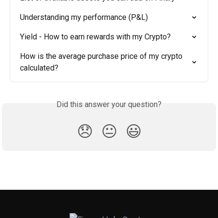
Understanding my performance (P&L)
Yield - How to earn rewards with my Crypto?
How is the average purchase price of my crypto 
calculated?
Did this answer your question?
😞
😐
😃