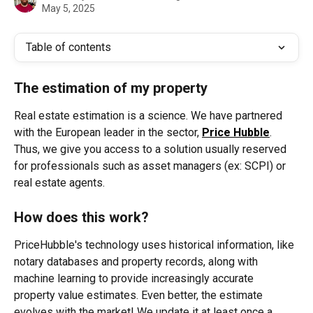
May 5, 2025
Table of contents
The estimation of my property
Real estate estimation is a science. We have partnered 
with the European leader in the sector, 
Price Hubble
. 
Thus, we give you access to a solution usually reserved 
for professionals such as asset managers (ex: SCPI) or 
real estate agents.
How does this work?
PriceHubble's technology uses historical information, like 
notary databases and property records, along with 
machine learning to provide increasingly accurate 
property value estimates. Even better, the estimate 
evolves with the market! We update it at least once a 