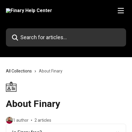
Skip to main content
Search for articles...
All Collections
About Finary
About Finary
1 author
2 articles