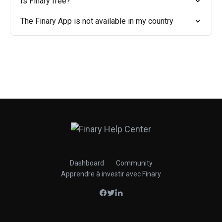
Is Finary free?
The Finary App is not available in my country
Dashboard
Community
Apprendre à investir avec Finary