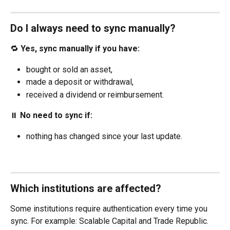
Do I always need to sync manually?
🔁 
Yes, sync manually if you have:
bought or sold an asset,
made a deposit or withdrawal,
received a dividend or reimbursement.
⏸️ 
No need to sync if:
nothing has changed since your last update.
Which institutions are affected?
Some institutions require authentication every time you 
sync. For example: Scalable Capital and Trade Republic. 