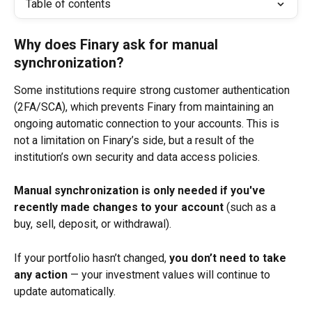
Table of contents
Why does Finary ask for manual 
synchronization?
Some institutions require strong customer authentication 
(2FA/SCA), which prevents Finary from maintaining an 
ongoing automatic connection to your accounts. This is 
not a limitation on Finary’s side, but a result of the 
institution’s own security and data access policies.
Manual synchronization is only needed if you've 
recently made changes to your account
 (such as a 
buy, sell, deposit, or withdrawal).
If your portfolio hasn’t changed, 
you don’t need to take 
any action
 — your investment values will continue to 
update automatically.