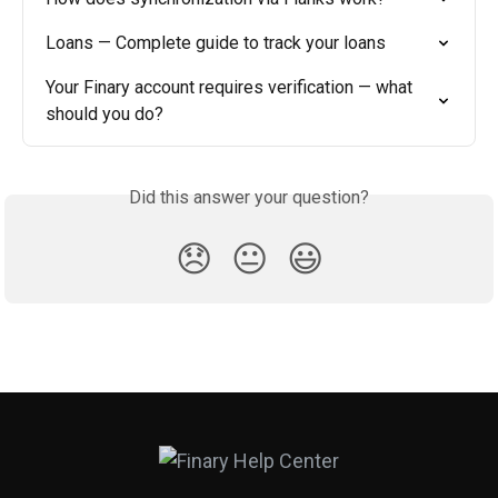
Loans — Complete guide to track your loans
Your Finary account requires verification — what 
should you do?
Did this answer your question?
😞
😐
😃