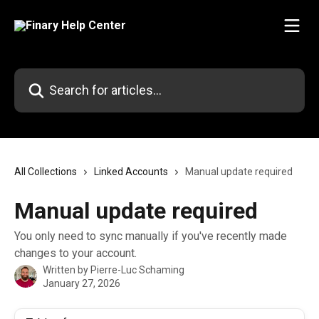
Skip to main content
Search for articles...
All Collections
Linked Accounts
Manual update required
Manual update required
You only need to sync manually if you've recently made
changes to your account.
Written by
Pierre-Luc Schaming
January 27, 2026