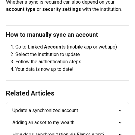
Whether a sync is required can also depend on your 
account type
 or 
security settings
 with the institution.
How to manually sync an account
Go to 
Linked Accounts
 (
mobile app
 or 
webapp
)
Select the institution to update
Follow the authentication steps
Your data is now up to date!
Related Articles
Update a synchronized account
Adding an asset to my wealth
How does synchronization via Flanks work?