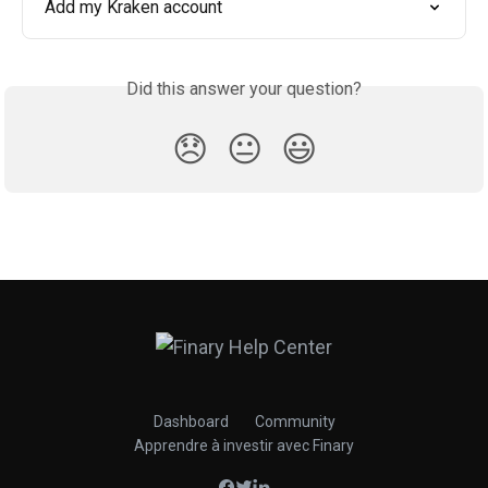
Add my Kraken account
Did this answer your question?
😞
😐
😃
Dashboard
Community
Apprendre à investir avec Finary