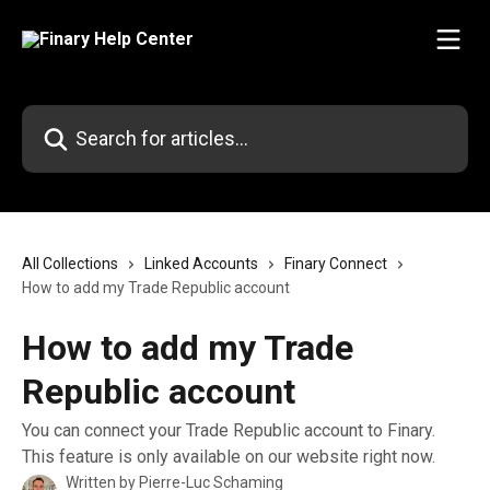
Skip to main content
Search for articles...
All Collections
Linked Accounts
Finary Connect
How to add my Trade Republic account
How to add my Trade
Republic account
You can connect your Trade Republic account to Finary.
This feature is only available on our website right now.
Written by
Pierre-Luc Schaming