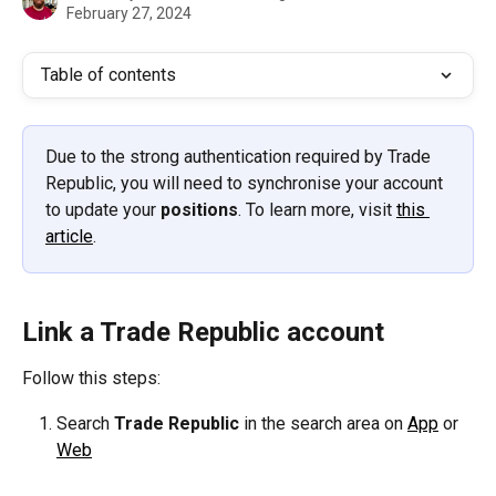
February 27, 2024
Table of contents
Due to the strong authentication required by Trade 
Republic, you will need to synchronise your account 
to update your 
positions
. To learn more, visit 
this 
article
.
Link a Trade Republic account
Follow this steps:
Search 
Trade Republic 
in the search area on 
App
 or 
Web