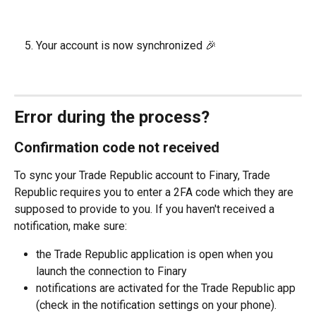
Your account is now synchronized 🎉
Error during the process?
Confirmation code not received
To sync your Trade Republic account to Finary, Trade 
Republic requires you to enter a 2FA code which they are 
supposed to provide to you. If you haven't received a 
notification, make sure:
the Trade Republic application is open when you 
launch the connection to Finary
notifications are activated for the Trade Republic app 
(check in the notification settings on your phone).