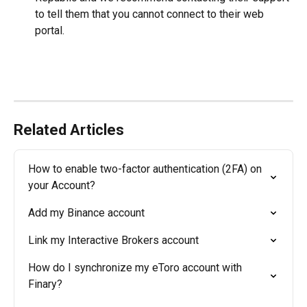
to tell them that you cannot connect to their web 
portal.
Related Articles
How to enable two-factor authentication (2FA) on 
your Account?
Add my Binance account
Link my Interactive Brokers account
How do I synchronize my eToro account with 
Finary?