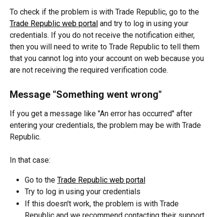
To check if the problem is with Trade Republic, go to the 
Trade Republic web portal
 and try to log in using your 
credentials. If you do not receive the notification either, 
then you will need to write to Trade Republic to tell them 
that you cannot log into your account on web because you 
are not receiving the required verification code.
Message "Something went wrong"
If you get a message like "An error has occurred" after 
entering your credentials, the problem may be with Trade 
Republic.
In that case:
Go to the 
Trade Republic web portal
Try to log in using your credentials
If this doesn't work, the problem is with Trade 
Republic and we recommend contacting their support 