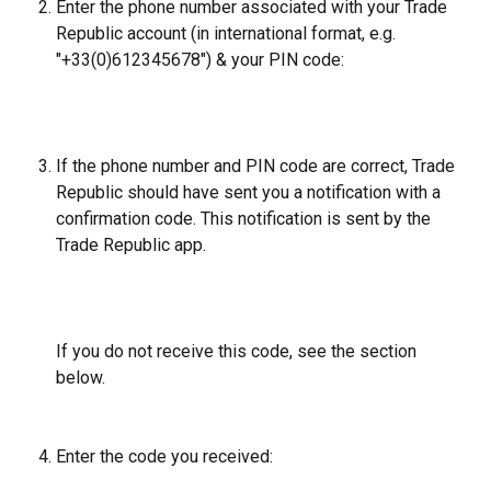
Enter the phone number associated with your Trade 
Republic account (in international format, e.g. 
"+33(0)612345678") & your PIN code:
​ 
If the phone number and PIN code are correct, Trade 
Republic should have sent you a notification with a 
confirmation code. This notification is sent by the 
Trade Republic app.
If you do not receive this code, see the section 
below.
Enter the code you received: