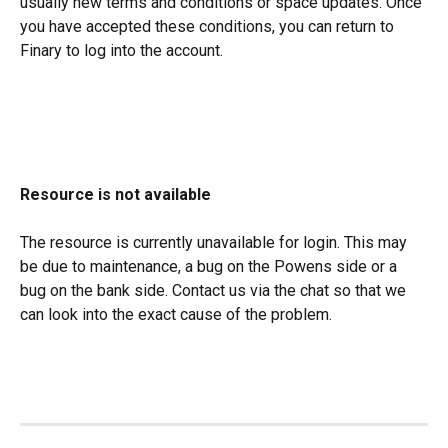
usually new terms and conditions or space updates. Once 
you have accepted these conditions, you can return to 
Finary to log into the account.
Resource is not available
The resource is currently unavailable for login. This may 
be due to maintenance, a bug on the Powens side or a 
bug on the bank side. Contact us via the chat so that we 
can look into the exact cause of the problem.