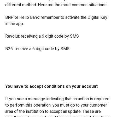
different method. Here are the most common situations:
BNP or Hello Bank: remember to activate the Digital Key 
in the app.
Revolut: receiving a 6 digit code by SMS
N26: receive a 6 digit code by SMS
You have to accept conditions on your account
If you see a message indicating that an action is required 
to perform this operation, you must go to your customer 
area of the institution to accept an update. These are 