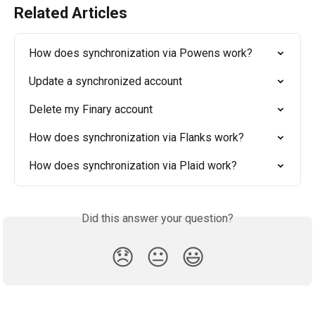
Related Articles
How does synchronization via Powens work?
Update a synchronized account
Delete my Finary account
How does synchronization via Flanks work?
How does synchronization via Plaid work?
Did this answer your question?
😞
😐
😃