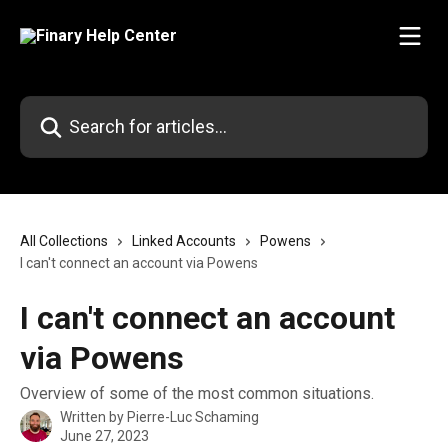
Skip to main content
Search for articles...
All Collections
Linked Accounts
Powens
I can't connect an account via Powens
I can't connect an account
via Powens
Overview of some of the most common situations.
Written by
Pierre-Luc Schaming
June 27, 2023