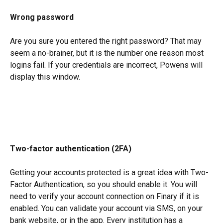
Wrong password
Are you sure you entered the right password? That may 
seem a no-brainer, but it is the number one reason most 
logins fail. If your credentials are incorrect, Powens will 
display this window.
Two-factor authentication (2FA)
Getting your accounts protected is a great idea with Two-
Factor Authentication, so you should enable it. You will 
need to verify your account connection on Finary if it is 
enabled. You can validate your account via SMS, on your 
bank website, or in the app. Every institution has a 