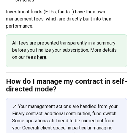
Investment funds (ETFs, funds...) have their own 
management fees, which are directly built into their 
performance.
All fees are presented transparently in a summary 
before you finalize your subscription. More details 
on our fees 
here
.
How do I manage my contract in self-
directed mode?
📍 Your management actions are handled from your 
Finary contract: additional contribution, fund switch. 
Some operations still need to be carried out from 
your Generali client space, in particular managing 