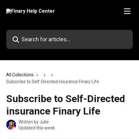
Skip to main content
Search for articles...
All Collections
Subscribe to Self-Directed insurance Finary Life
Subscribe to Self-Directed
insurance Finary Life
Written by
Julie
Updated this week