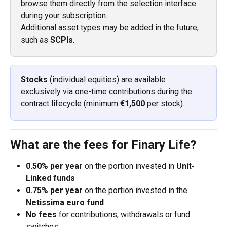
browse them directly from the selection interface 
during your subscription.
Additional asset types may be added in the future, 
such as 
SCPIs
.
Stocks
 (individual equities) are available 
exclusively via one-time contributions during the 
contract lifecycle (minimum 
€1,500
 per stock).
What are the fees for Finary Life?
0.50% per year
 on the portion invested in 
Unit-
Linked funds
0.75% per year
 on the portion invested in the 
Netissima euro fund
No fees
 for contributions, withdrawals or fund 
switches