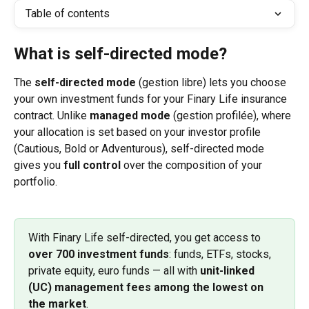
Table of contents
What is self-directed mode?
The 
self-directed mode
 (gestion libre) lets you choose 
your own investment funds for your Finary Life insurance 
contract. Unlike 
managed mode
 (gestion profilée), where 
your allocation is set based on your investor profile 
(Cautious, Bold or Adventurous), self-directed mode 
gives you 
full control
 over the composition of your 
portfolio.
With Finary Life self-directed, you get access to 
over 700 investment funds
: funds, ETFs, stocks, 
private equity, euro funds — all with 
unit-linked 
(UC) management fees among the lowest on 
the market
.