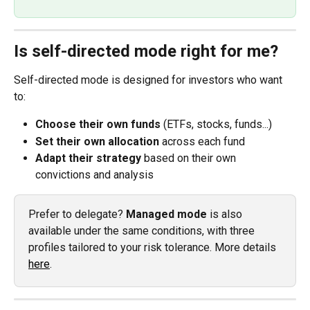
Is self-directed mode right for me?
Self-directed mode is designed for investors who want 
to:
Choose their own funds
 (ETFs, stocks, funds...)
Set their own allocation
 across each fund
Adapt their strategy
 based on their own 
convictions and analysis
Prefer to delegate? 
Managed mode
 is also 
available under the same conditions, with three 
profiles tailored to your risk tolerance. More details 
here
.