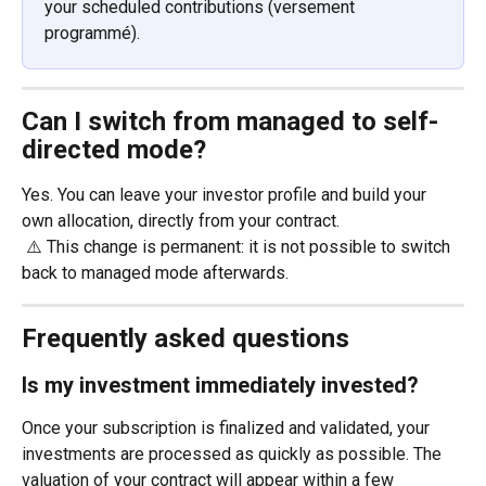
your scheduled contributions (versement 
programmé). 
Can I switch from managed to self-
directed mode?
Yes. You can leave your investor profile and build your 
own allocation, directly from your contract.
 ⚠️ This change is permanent: it is not possible to switch 
back to managed mode afterwards.
Frequently asked questions
Is my investment immediately invested?
Once your subscription is finalized and validated, your 
investments are processed as quickly as possible. The 
valuation of your contract will appear within a few 