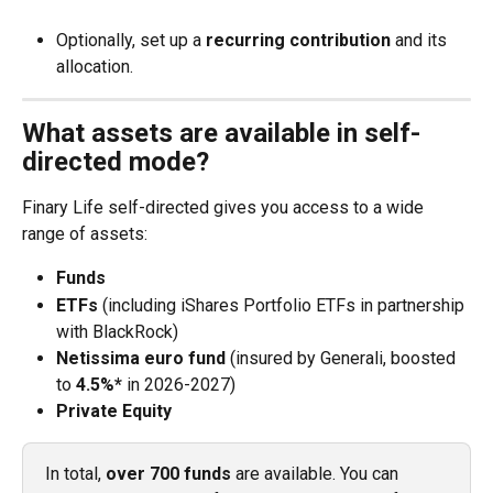
Optionally, set up a 
recurring contribution
 and its 
allocation.
What assets are available in self-
directed mode?
Finary Life self-directed gives you access to a wide 
range of assets:
Funds
ETFs
 (including iShares Portfolio ETFs in partnership 
with BlackRock)
Netissima euro fund
 (insured by Generali, boosted 
to 
4.5%*
 in 2026-2027)
Private Equity
In total, 
over 700 funds
 are available. You can 