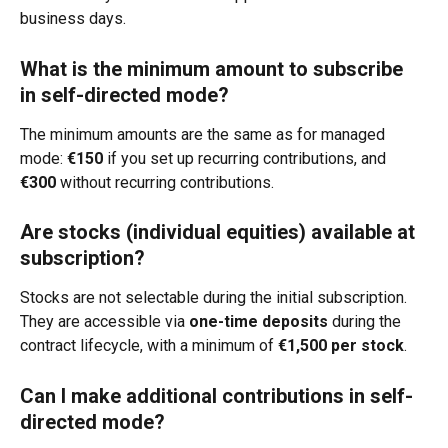
business days.
What is the minimum amount to subscribe 
in self-directed mode?
The minimum amounts are the same as for managed 
mode: 
€150
 if you set up recurring contributions, and 
€300
 without recurring contributions.
Are stocks (individual equities) available at 
subscription?
Stocks are not selectable during the initial subscription. 
They are accessible via 
one-time deposits
 during the 
contract lifecycle, with a minimum of 
€1,500 per stock
.
Can I make additional contributions in self-
directed mode?