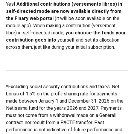
Yes! 
Additional contributions (versements libres) in 
self-directed mode are now available directly from 
the Finary web portal 
(it will be soon available on the 
mobile app)
.
 When making a contribution (versement 
libre) in self-directed mode, 
you choose the funds your 
contribution goes into
 yourself and set its allocation 
across them, just like during your initial subscription.
*Excluding social security contributions and taxes. Net 
bonus of 1.5% on the profit-sharing rate for payments 
made between January 1 and December 31, 2026 on the 
Netissima fund for the years 2026 and 2027. Payments 
must not come from a withdrawal made on a Generali 
contract, nor result from a PACTE transfer. Past 
performance is not indicative of future performance and 