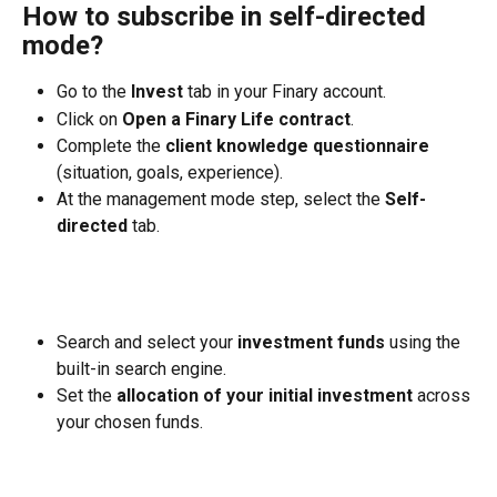
How to subscribe in self-directed 
mode?
Go to the 
Invest
 tab in your Finary account.
Click on 
Open a Finary Life contract
.
Complete the 
client knowledge questionnaire
(situation, goals, experience).
At the management mode step, select the 
Self-
directed
 tab.
Search and select your 
investment funds
 using the 
built-in search engine.
Set the 
allocation of your initial investment
 across 
your chosen funds.