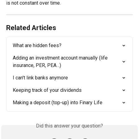
is not constant over time.
Related Articles
What are hidden fees?
Adding an investment account manually (life 
insurance, PER, PEA…)
I can't link banks anymore
Keeping track of your dividends
Making a deposit (top-up) into Finary Life
Did this answer your question?