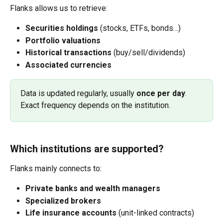
Flanks allows us to retrieve:
Securities holdings
 (stocks, ETFs, bonds…)
Portfolio valuations
Historical transactions
 (buy/sell/dividends)
Associated currencies
Data is updated regularly, usually 
once per day
. 
Exact frequency depends on the institution.
Which institutions are supported?
Flanks mainly connects to:
Private banks and wealth managers
Specialized brokers
Life insurance accounts
 (unit-linked contracts)