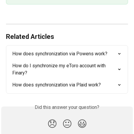
Related Articles
How does synchronization via Powens work?
How do I synchronize my eToro account with 
Finary?
How does synchronization via Plaid work?
Did this answer your question?
😞
😐
😃