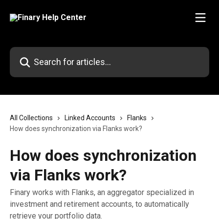
Skip to main content
Search for articles...
All Collections
Linked Accounts
Flanks
How does synchronization via Flanks work?
How does synchronization
via Flanks work?
Finary works with Flanks, an aggregator specialized in
investment and retirement accounts, to automatically
retrieve your portfolio data.