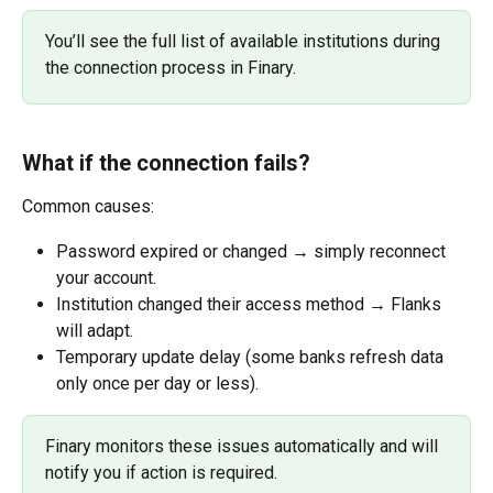
You’ll see the full list of available institutions during 
the connection process in Finary.
What if the connection fails?
Common causes:
Password expired or changed → simply reconnect 
your account.
Institution changed their access method → Flanks 
will adapt.
Temporary update delay (some banks refresh data 
only once per day or less).
Finary monitors these issues automatically and will 
notify you if action is required.