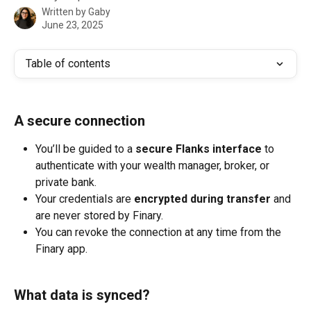
Written by
Gaby
June 23, 2025
Table of contents
A secure connection
You’ll be guided to a 
secure Flanks interface
 to 
authenticate with your wealth manager, broker, or 
private bank.
Your credentials are 
encrypted during transfer
 and 
are never stored by Finary.
You can revoke the connection at any time from the 
Finary app.
What data is synced?