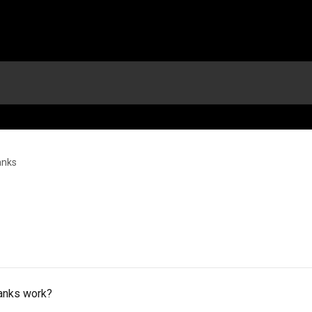
anks
lanks work?