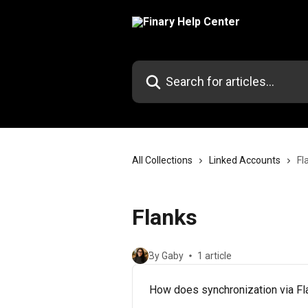
Skip to main content
Search for articles...
All Collections
Linked Accounts
Fl
Flanks
By Gaby
1 article
How does synchronization via F