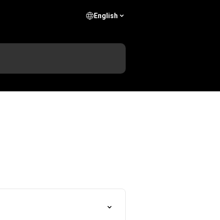
English