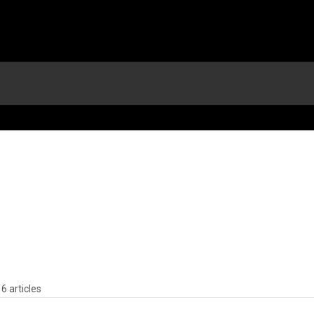
6 articles