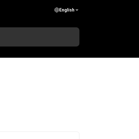
English