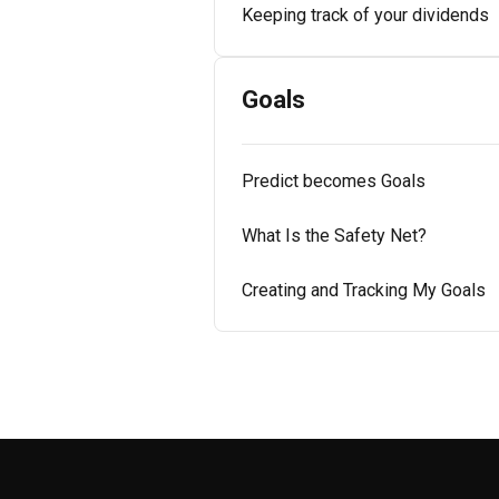
Keeping track of your dividends
Goals
Predict becomes Goals
What Is the Safety Net?
Creating and Tracking My Goals