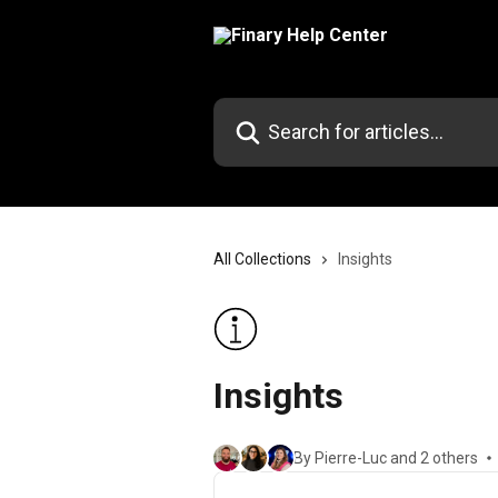
Skip to main content
Search for articles...
All Collections
Insights
Insights
By Pierre-Luc and 2 others