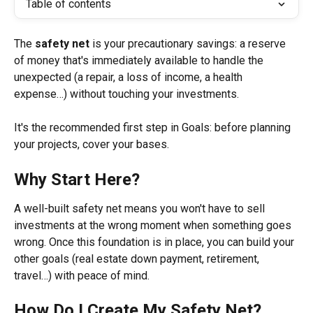
Table of contents
The 
safety net
 is your precautionary savings: a reserve 
of money that's immediately available to handle the 
unexpected (a repair, a loss of income, a health 
expense…) without touching your investments.
It's the recommended first step in Goals: before planning 
your projects, cover your bases.
Why Start Here?
A well-built safety net means you won't have to sell 
investments at the wrong moment when something goes 
wrong. Once this foundation is in place, you can build your 
other goals (real estate down payment, retirement, 
travel…) with peace of mind.
How Do I Create My Safety Net?