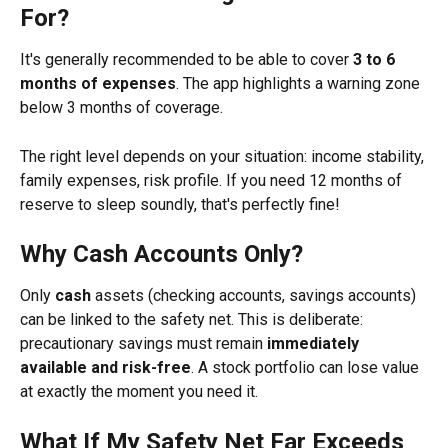
For?
It's generally recommended to be able to cover 
3 to 6 
months of expenses
. The app highlights a warning zone 
below 3 months of coverage.
The right level depends on your situation: income stability, 
family expenses, risk profile. If you need 12 months of 
reserve to sleep soundly, that's perfectly fine!
Why Cash Accounts Only?
Only 
cash
 assets (checking accounts, savings accounts) 
can be linked to the safety net. This is deliberate: 
precautionary savings must remain 
immediately 
available and risk-free
. A stock portfolio can lose value 
at exactly the moment you need it.
What If My Safety Net Far Exceeds 