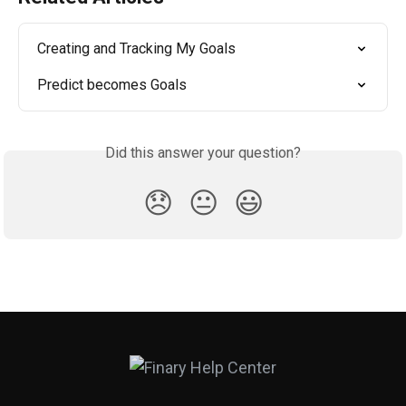
Creating and Tracking My Goals
Predict becomes Goals
Did this answer your question?
😞
😐
😃