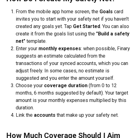
From the mobile app home screen, the 
Goals
 card 
invites you to start with your safety net if you haven't 
created any goals yet. Tap 
Get Started
. You can also 
create it from the goals list using the 
"Build a safety 
net"
 template.
Enter your 
monthly expenses
: when possible, Finary 
suggests an estimate calculated from the 
transactions of your synced accounts, which you can 
adjust freely. In some cases, no estimate is 
suggested and you enter the amount yourself.
Choose your 
coverage duration
 (from 0 to 12 
months, 6 months suggested by default). Your target 
amount is your monthly expenses multiplied by this 
duration.
Link the 
accounts
 that make up your safety net.
How Much Coverage Should I Aim 