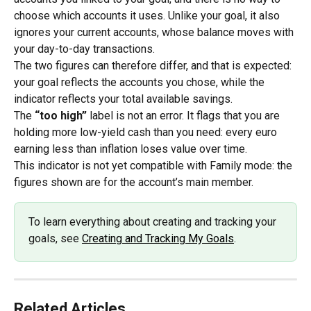
choose which accounts it uses. Unlike your goal, it also 
ignores your current accounts, whose balance moves with 
your day-to-day transactions.
The two figures can therefore differ, and that is expected: 
your goal reflects the accounts you chose, while the 
indicator reflects your total available savings.
The 
“too high”
 label is not an error. It flags that you are 
holding more low-yield cash than you need: every euro 
earning less than inflation loses value over time.
This indicator is not yet compatible with Family mode: the 
figures shown are for the account’s main member.
To learn everything about creating and tracking your 
goals, see 
Creating and Tracking My Goals
.
Related Articles