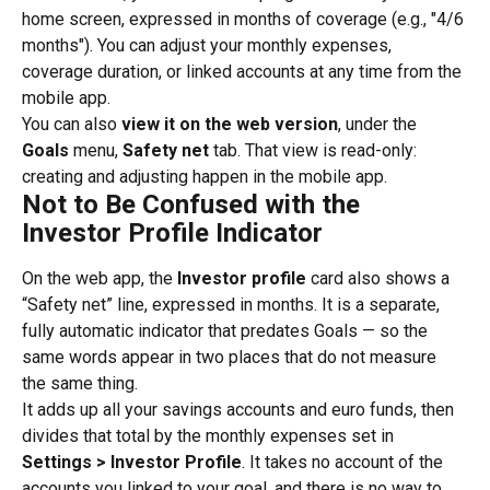
home screen, expressed in months of coverage (e.g., "4/6 
months"). You can adjust your monthly expenses, 
coverage duration, or linked accounts at any time from the 
mobile app.
You can also 
view it on the web version
, under the 
Goals
 menu, 
Safety net
 tab. That view is read-only: 
creating and adjusting happen in the mobile app.
Not to Be Confused with the 
Investor Profile Indicator
On the web app, the 
Investor profile
 card also shows a 
“Safety net” line, expressed in months. It is a separate, 
fully automatic indicator that predates Goals — so the 
same words appear in two places that do not measure 
the same thing.
It adds up all your savings accounts and euro funds, then 
divides that total by the monthly expenses set in 
Settings > Investor Profile
. It takes no account of the 
accounts you linked to your goal, and there is no way to 