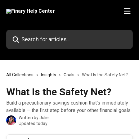
Skip to main content
Search for articles...
All Collections
Insights
Goals
What Is the Safety Net?
What Is the Safety Net?
Build a precautionary savings cushion that's immediately
available — the first step before your other financial goals.
Written by
Julie
Updated today