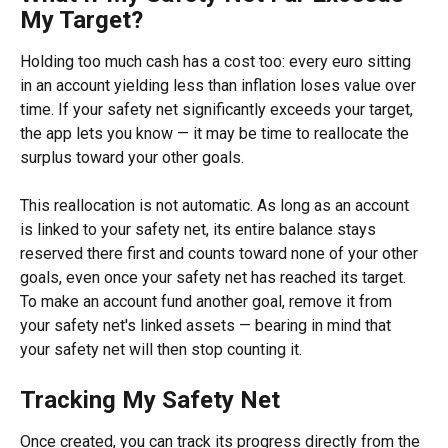
My Target?
Holding too much cash has a cost too: every euro sitting 
in an account yielding less than inflation loses value over 
time. If your safety net significantly exceeds your target, 
the app lets you know — it may be time to reallocate the 
surplus toward your other goals.
This reallocation is not automatic. As long as an account 
is linked to your safety net, its entire balance stays 
reserved there first and counts toward none of your other 
goals, even once your safety net has reached its target. 
To make an account fund another goal, remove it from 
your safety net's linked assets — bearing in mind that 
your safety net will then stop counting it.
Tracking My Safety Net
Once created, you can track its progress directly from the 