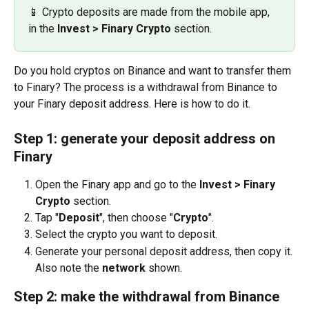
📱 Crypto deposits are made from the mobile app, 
in the 
Invest > Finary Crypto
 section.
Do you hold cryptos on Binance and want to transfer them 
to Finary? The process is a withdrawal from Binance to 
your Finary deposit address. Here is how to do it.
Step 1: generate your deposit address on 
Finary
Open the Finary app and go to the 
Invest > Finary 
Crypto
 section.
Tap "
Deposit
", then choose "
Crypto
".
Select the crypto you want to deposit.
Generate your personal deposit address, then copy it. 
Also note the 
network
 shown.
Step 2: make the withdrawal from Binance