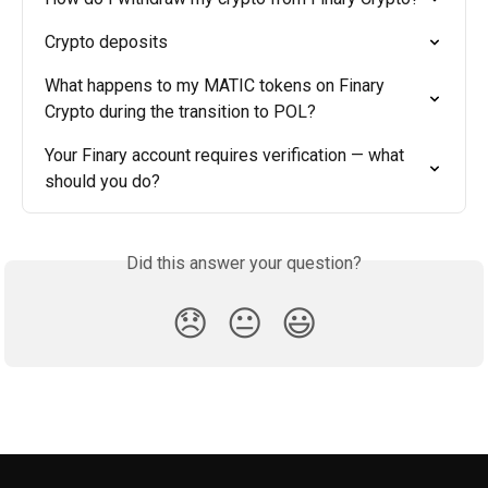
Crypto deposits
What happens to my MATIC tokens on Finary 
Crypto during the transition to POL?
Your Finary account requires verification — what 
should you do?
Did this answer your question?
😞
😐
😃