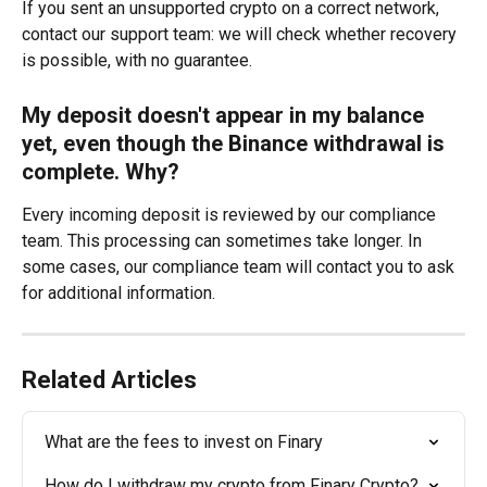
If you sent an unsupported crypto on a correct network, 
contact our support team: we will check whether recovery 
is possible, with no guarantee.
My deposit doesn't appear in my balance 
yet, even though the Binance withdrawal is 
complete. Why?
Every incoming deposit is reviewed by our compliance 
team. This processing can sometimes take longer. In 
some cases, our compliance team will contact you to ask 
for additional information.
Related Articles
What are the fees to invest on Finary
How do I withdraw my crypto from Finary Crypto?