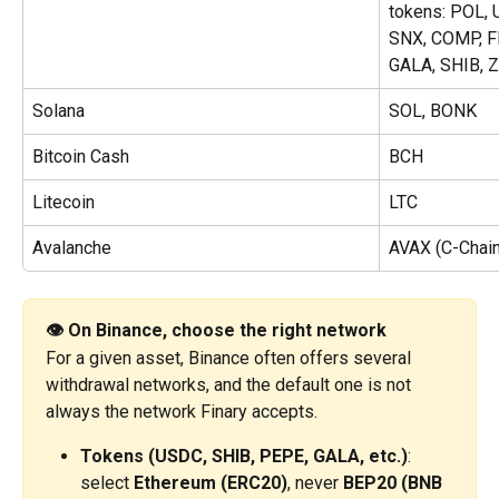
tokens: POL, 
SNX, COMP, F
GALA, SHIB, 
Solana
SOL, BONK
Bitcoin Cash
BCH
Litecoin
LTC
Avalanche
AVAX (C-Chain
👁️ On Binance, choose the right network
For a given asset, Binance often offers several 
withdrawal networks, and the default one is not 
always the network Finary accepts.
Tokens (USDC, SHIB, PEPE, GALA, etc.)
: 
select 
Ethereum (ERC20)
, never 
BEP20 (BNB 