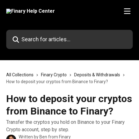
Skip to main content
Search for articles...
All Collections
Finary Crypto
Deposits & Withdrawals
How to deposit your cryptos from Binance to Finary?
How to deposit your cryptos
from Binance to Finary?
Transfer the cryptos you hold on Binance to your Finary
Crypto account, step by step.
Written by
Ben from Finary