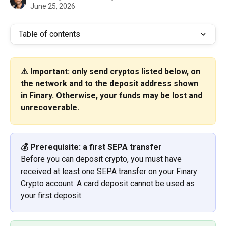
June 25, 2026
Table of contents
⚠️ Important: only send cryptos listed below, on 
the network and to the deposit address shown 
in Finary. Otherwise, your funds may be lost and 
unrecoverable.
💰 Prerequisite: a first SEPA transfer
Before you can deposit crypto, you must have 
received at least one SEPA transfer on your Finary 
Crypto account. A card deposit cannot be used as 
your first deposit.