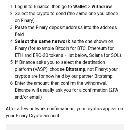
Log in to Binance, then go to 
Wallet
 > 
Withdraw
.
Select the crypto to send (the same one you chose 
on Finary).
Paste the Finary deposit address into the address 
field.
Select the same network
 as the one shown on 
Finary (for example Bitcoin for BTC, Ethereum for 
ETH and ERC-20 tokens - list below, Solana for SOL).
If Binance asks you to select the destination 
platform (VASP), choose 
Bitstamp
, not Finary: your 
cryptos are for now held by our partner Bitstamp.
Enter the amount, then confirm the withdrawal. 
Binance will usually ask you for a confirmation (2FA 
and/or email).
After a few network confirmations, your cryptos appear on 
your Finary Crypto account.