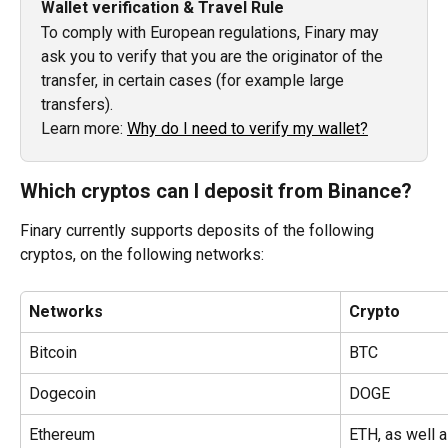
Wallet verification & Travel Rule
To comply with European regulations, Finary may 
ask you to verify that you are the originator of the 
transfer, in certain cases (for example large 
transfers).
Learn more: 
Why do I need to verify my wallet?
Which cryptos can I deposit from Binance?
Finary currently supports deposits of the following 
cryptos, on the following networks:
Networks
Crypto
Bitcoin
BTC
Dogecoin
DOGE
Ethereum
ETH, as well 