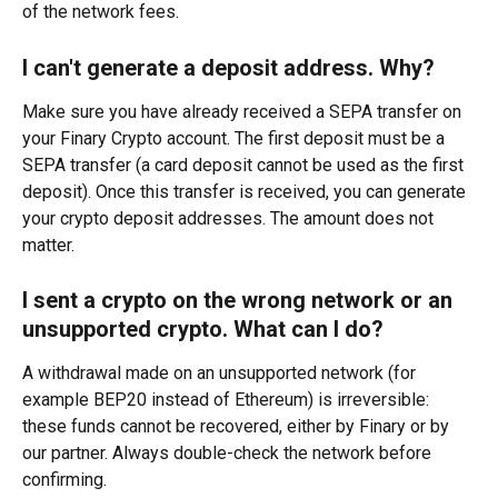
of the network fees.
I can't generate a deposit address. Why?
Make sure you have already received a SEPA transfer on 
your Finary Crypto account. The first deposit must be a 
SEPA transfer (a card deposit cannot be used as the first 
deposit). Once this transfer is received, you can generate 
your crypto deposit addresses. The amount does not 
matter.
I sent a crypto on the wrong network or an 
unsupported crypto. What can I do?
A withdrawal made on an unsupported network (for 
example BEP20 instead of Ethereum) is irreversible: 
these funds cannot be recovered, either by Finary or by 
our partner. Always double-check the network before 
confirming.