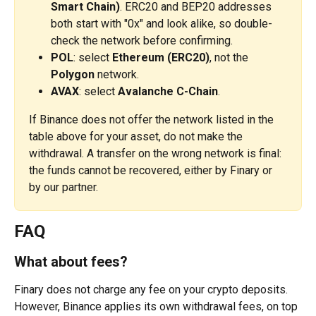
Smart Chain)
. ERC20 and BEP20 addresses 
both start with "0x" and look alike, so double-
check the network before confirming.
POL
: select 
Ethereum (ERC20)
, not the 
Polygon
 network.
AVAX
: select 
Avalanche C-Chain
.
If Binance does not offer the network listed in the 
table above for your asset, do not make the 
withdrawal. A transfer on the wrong network is final: 
the funds cannot be recovered, either by Finary or 
by our partner.
FAQ
What about fees?
Finary does not charge any fee on your crypto deposits. 
However, Binance applies its own withdrawal fees, on top 