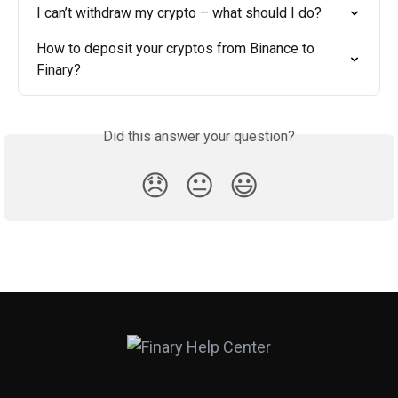
I can’t withdraw my crypto – what should I do?
How to deposit your cryptos from Binance to 
Finary?
Did this answer your question?
😞
😐
😃