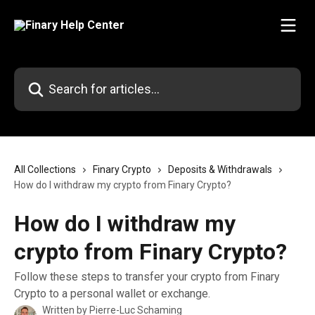
Skip to main content
Search for articles...
All Collections
Finary Crypto
Deposits & Withdrawals
How do I withdraw my crypto from Finary Crypto?
How do I withdraw my
crypto from Finary Crypto?
Follow these steps to transfer your crypto from Finary
Crypto to a personal wallet or exchange.
Written by
Pierre-Luc Schaming