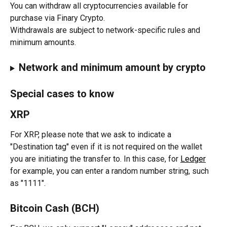
You can withdraw all cryptocurrencies available for 
purchase via Finary Crypto.
Withdrawals are subject to network-specific rules and 
minimum amounts.
Network and minimum amount by crypto
Special cases to know
XRP
For XRP, please note that we ask to indicate a 
"Destination tag" even if it is not required on the wallet 
you are initiating the transfer to. In this case, for 
Ledger
for example, you can enter a random number string, such 
as "1111".
Bitcoin Cash (BCH)