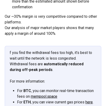
more than the estimated amount shown before 
confirmation
Our ~30% margin is very competitive compared to other 
platforms.
Our analysis of major market players shows that many 
apply a margin of around 100%.
f you find the withdrawal fees too high, it’s best to 
wait until the network is less congested. 
Withdrawal fees are 
automatically reduced 
during off-peak periods
.
For more information:
For 
BTC
, you can monitor real-time transaction 
fees on 
mempool.space
For 
ETH
, you can view current gas prices 
here
.