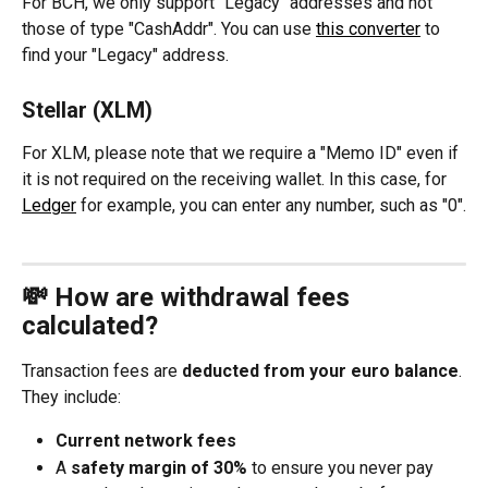
For BCH, we only support "Legacy" addresses and not 
those of type "CashAddr". You can use 
this converter
 to 
find your "Legacy" address.
Stellar (XLM)
For XLM, please note that we require a "Memo ID" even if 
it is not required on the receiving wallet. In this case, for 
Ledger
 for example, you can enter any number, such as "0".
💸 
How are withdrawal fees 
calculated
?
Transaction fees are 
deducted from your euro balance
. 
They include:
Current network fees
A 
safety margin of 30%
 to ensure you never pay 