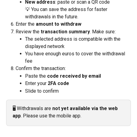
New address
: paste or scan a QR code
💡 You can save the address for faster 
withdrawals in the future.
Enter the 
amount to withdraw
Review the 
transaction summary
. Make sure:
The selected address is compatible with the 
displayed network
You have enough euros to cover the withdrawal 
fee
Confirm the transaction:
Paste the 
code received by email
Enter your 
2FA code
Slide to confirm
🖥️ Withdrawals are 
not yet available via the web 
app
. Please use the mobile app.