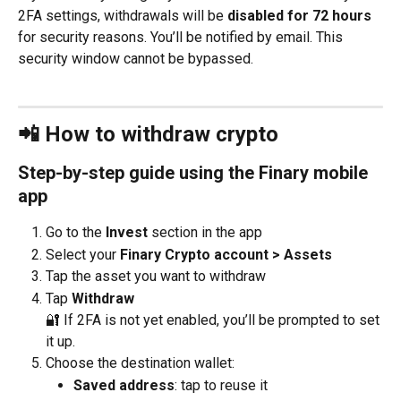
2FA settings, withdrawals will be 
disabled for 72 hours
for security reasons. You’ll be notified by email. This 
security window cannot be bypassed.
📲 
How to withdraw crypto
Step-by-step guide using the Finary mobile 
app
Go to the 
Invest
 section in the app
Select your 
Finary Crypto account > Assets
Tap the asset you want to withdraw
Tap 
Withdraw
🔐 If 2FA is not yet enabled, you’ll be prompted to set 
it up.
Choose the destination wallet:
Saved address
: tap to reuse it