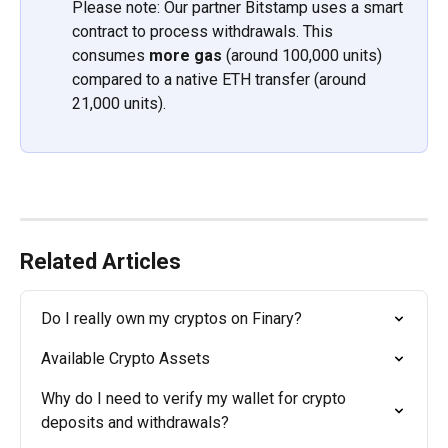
Please note: Our partner Bitstamp uses a smart 
contract to process withdrawals. This 
consumes 
more gas
 (around 100,000 units) 
compared to a native ETH transfer (around 
21,000 units).
Related Articles
Do I really own my cryptos on Finary?
Available Crypto Assets
Why do I need to verify my wallet for crypto 
deposits and withdrawals?