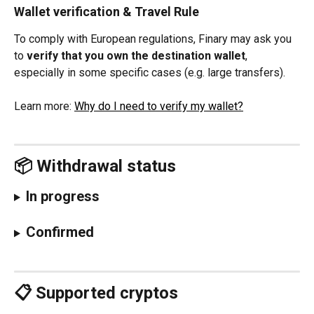
Wallet verification & Travel Rule
To comply with European regulations, Finary may ask you 
to 
verify that you own the destination wallet
, 
especially in some specific cases (e.g. large transfers).
Learn more: 
Why do I need to verify my wallet?
📦 
Withdrawal status
In progress
Confirmed
📋 
Supported cryptos