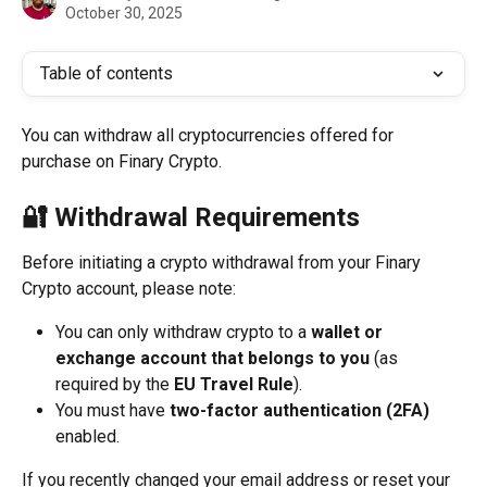
October 30, 2025
Table of contents
You can withdraw all cryptocurrencies offered for 
purchase on Finary Crypto. 
🔐 
Withdrawal Requirements
Before initiating a crypto withdrawal from your Finary 
Crypto account, please note:
You can only withdraw crypto to a 
wallet or 
exchange account that belongs to you
 (as 
required by the 
EU Travel Rule
).
You must have 
two-factor authentication (2FA)
enabled.
If you recently changed your email address or reset your 