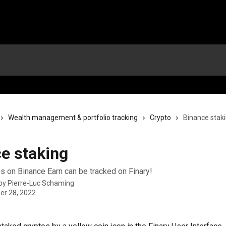
Wealth management & portfolio tracking
Crypto
Binance stak
e staking
s on Binance Earn can be tracked on Finary!
 by
Pierre-Luc Schaming
r 28, 2022