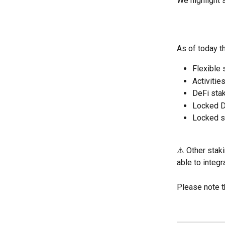
We highlight s
As of today t
Flexible 
Activitie
DeFi sta
Locked D
Locked s
⚠️ Other stak
able to integr
Please note t