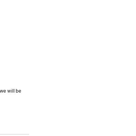
we will be 