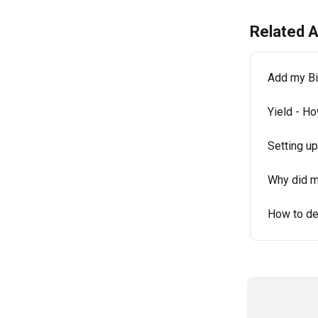
Related A
Add my Bi
Yield - H
Setting u
Why did my
How to de