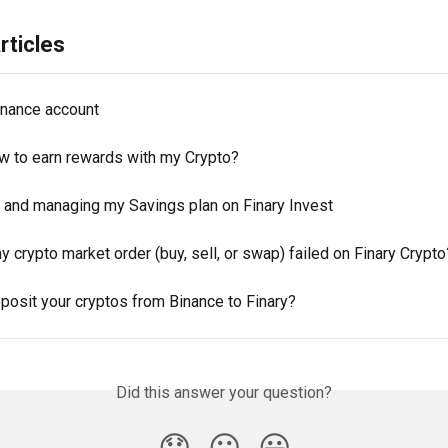
rticles
nance account
ow to earn rewards with my Crypto?
p and managing my Savings plan on Finary Invest
 crypto market order (buy, sell, or swap) failed on Finary Crypto
posit your cryptos from Binance to Finary?
Did this answer your question?
😞
😐
😃