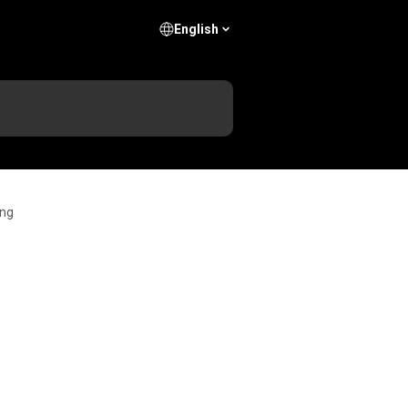
English
ing