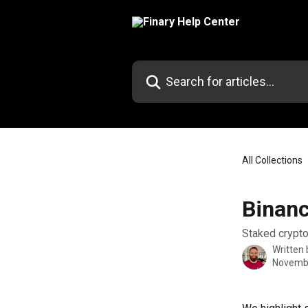
Skip to main content
Search for articles...
All Collections
Binanc
Staked crypto
Written
Novembe