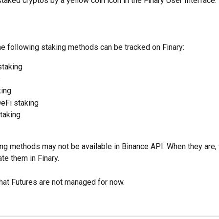
taked cryptos by a yellow coin icon in the Finary User Interface.
he following staking methods can be tracked on Finary:
staking
s
king
eFi staking
taking
ing methods may not be available in Binance API. When they are, 
ate them in Finary.
hat Futures are not managed for now.