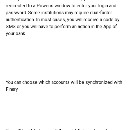
redirected to a Powens window to enter your login and 
password. Some institutions may require dual-factor 
authentication. In most cases, you will receive a code by 
SMS or you will have to perform an action in the App of 
your bank.
You can choose which accounts will be synchronized with 
Finary.