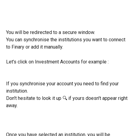
You will be redirected to a secure window.
You can synchronise the institutions you want to connect 
to Finary or add it manually.
Let's click on Investment Accounts for example : 
If you synchronise your account you need to find your 
institution.
Don't hesitate to look it up 🔍 if yours doesn't appear right 
away.
Once you have selected an institution, you will be 