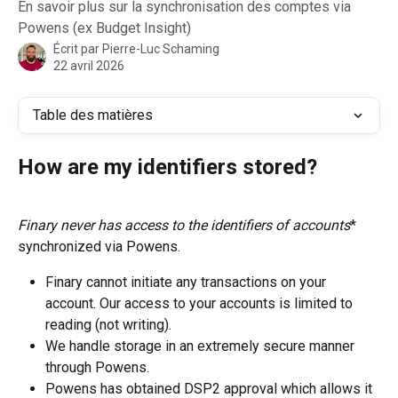
En savoir plus sur la synchronisation des comptes via
Powens (ex Budget Insight)
Écrit par
Pierre-Luc Schaming
22 avril 2026
Table des matières
How are my identifiers stored?
Finary never has access to the identifiers of accounts
* 
synchronized via Powens.
Finary cannot initiate any transactions on your 
account. Our access to your accounts is limited to 
reading (not writing).
We handle storage in an extremely secure manner 
through Powens.
Powens has obtained DSP2 approval which allows it 