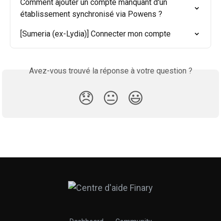
Comment ajouter un compte manquant d'un 
établissement synchronisé via Powens ?
[Sumeria (ex-Lydia)] Connecter mon compte
Avez-vous trouvé la réponse à votre question ?
😞
😐
😃