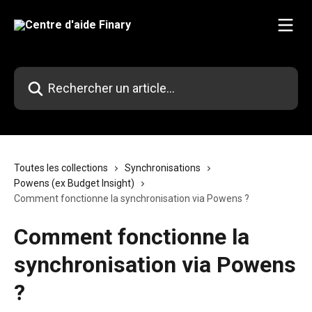
Passer au contenu principal
Rechercher un article...
Toutes les collections
Synchronisations
Powens (ex Budget Insight)
Comment fonctionne la synchronisation via Powens ?
Comment fonctionne la
synchronisation via Powens
?