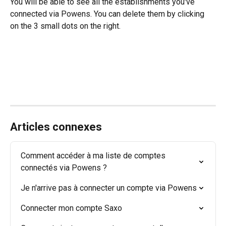
You will be able to see all the establishments you've 
connected via Powens. You can delete them by clicking 
on the 3 small dots on the right.
Articles connexes
Comment accéder à ma liste de comptes 
connectés via Powens ?
Je n'arrive pas à connecter un compte via Powens
Connecter mon compte Saxo