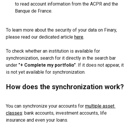
to read account information from the ACPR and the 
Banque de France.
To learn more about the security of your data on Finary, 
please read our dedicated article 
here
.
To check whether an institution is available for 
synchronization, search for it directly in the search bar 
under 
"+ Complete my portfolio"
. If it does not appear, it 
is not yet available for synchronization.
How does the synchronization work?
You can synchronize your accounts for 
multiple asset 
classes
: bank accounts, investment accounts, life 
insurance and even your loans.