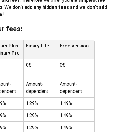
 and fees. Therefore we offer you the simplest fee 
ct. We 
don’t add any hidden fees and we don’t add 
ce
!
r fees:
nary Plus 
Finary Lite
Free version
Finary Pro
0€
0€
ount-
Amount-
Amount-
pendent
dependent
dependent
99%
1.29%
1.49%
99%
1.29%
1.49%
99%
1.29%
1.49%