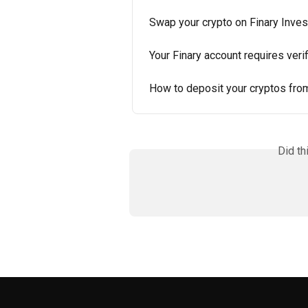
Swap your crypto on Finary Inves
Your Finary account requires veri
How to deposit your cryptos from
Did th