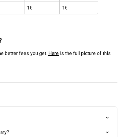
1€
1€
?
he better fees you get. 
Here
 is the full picture of this 
nary?