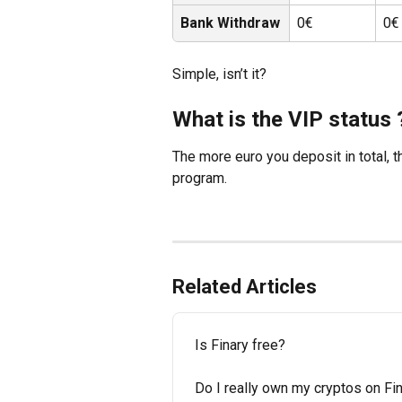
Bank Withdraw
0€
0€
Simple, isn’t it?
What is the VIP status 
The more euro you deposit in total, t
program.
Related Articles
Is Finary free?
Do I really own my cryptos on Fi