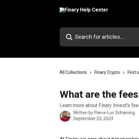
Skip to main content
Search for articles...
All Collections
Finary Crypto
First 
What are the fees
Learn more about Finary Invest's fee
Written by
Pierre-Luc Schaming
September 23, 2024