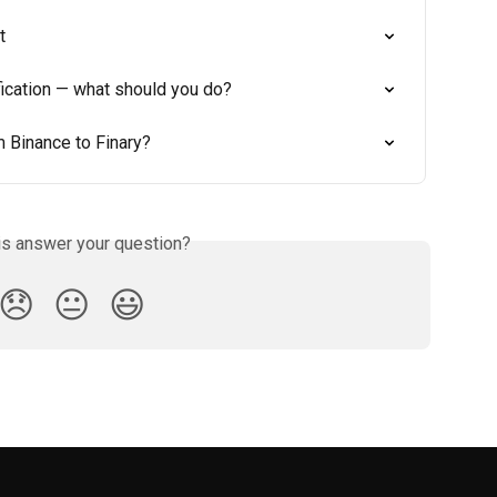
t
fication — what should you do?
 Binance to Finary?
is answer your question?
😞
😐
😃