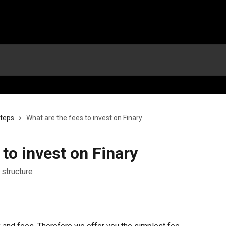
steps
What are the fees to invest on Finary
 to invest on Finary
 structure