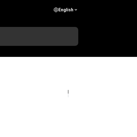
English