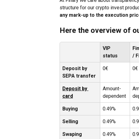
At Finary we care about transparency
structure for our crypto invest produ
any mark-up to the execution pri
Here the overview of ou
VIP 
Fi
status 
/ 
Deposit by 
0€
0€
SEPA transfer
Deposit by 
Amount-
Am
card
dependent
de
Buying
0.49%
0.
Selling
0.49%
0.
Swaping
0.49%
0.