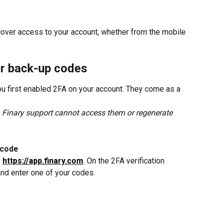
cover access to your account, whether from the mobile 
ur back-up codes
 first enabled 2FA on your account. They come as a 
. Finary support cannot access them or regenerate 
 code
 
https://app.finary.com
. On the 2FA verification 
and enter one of your codes.