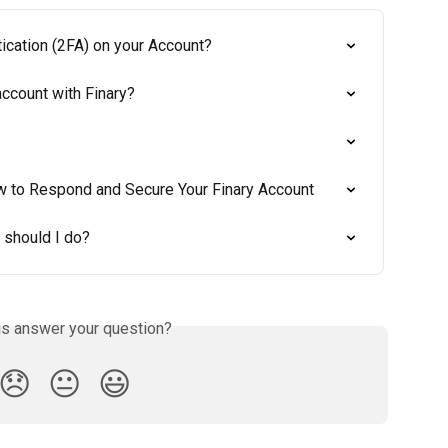
ication (2FA) on your Account?
ccount with Finary?
w to Respond and Secure Your Finary Account
 should I do?
is answer your question?
😞
😐
😃