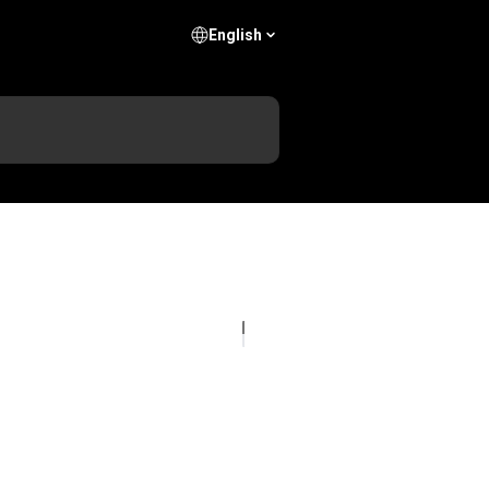
English