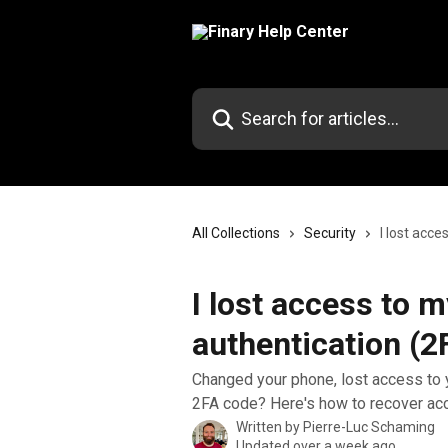
Skip to main content
Search for articles...
All Collections
Security
I lost acc
I lost access to 
authentication (2
Changed your phone, lost access to y
2FA code? Here's how to recover acc
Written by
Pierre-Luc Schaming
Updated over a week ago