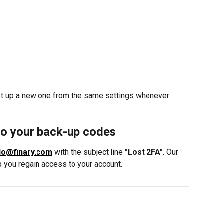
et up a new one from the same settings whenever 
to your back-up codes
lo@finary.com
 with the subject line 
"Lost 2FA"
. Our 
lp you regain access to your account.