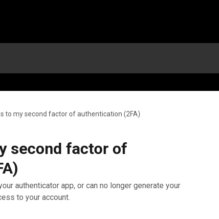
ess to my second factor of authentication (2FA)
my second factor of
FA)
our authenticator app, or can no longer generate your
ess to your account.