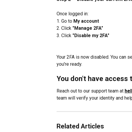
Once logged in:
1. Go to 
My account
2. Click 
"Manage 2FA"
3. Click 
"Disable my 2FA"
Your 2FA is now disabled. You can s
you're ready.
You don't have access 
Reach out to our support team at 
hel
team will verify your identity and he
Related Articles