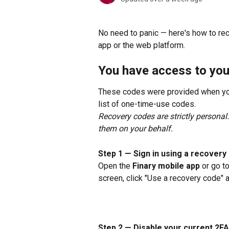
No need to panic — here's how to re
app or the web platform.
You have access to yo
These codes were provided when you
list of one-time-use codes.
Recovery codes are strictly personal
them on your behalf.
Step 1 — Sign in using a recovery
Open the 
Finary mobile app
 or go to
screen, click "Use a recovery code" 
Step 2 — Disable your current 2FA