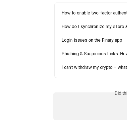
How to enable two-factor authent
How do I synchronize my eToro a
Login issues on the Finary app
Phishing & Suspicious Links: Ho
I can’t withdraw my crypto – what
Did th