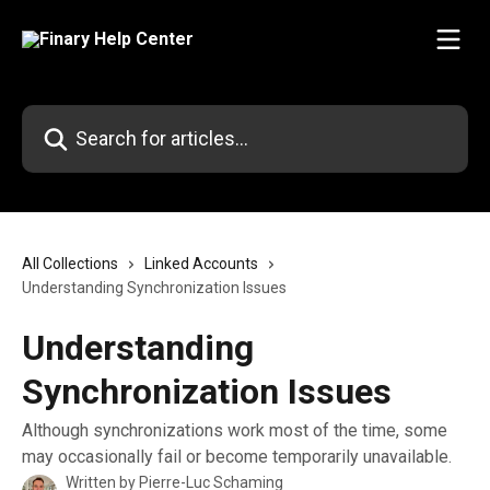
Skip to main content
Search for articles...
All Collections
Linked Accounts
Understanding Synchronization Issues
Understanding
Synchronization Issues
Although synchronizations work most of the time, some
may occasionally fail or become temporarily unavailable.
Written by
Pierre-Luc Schaming