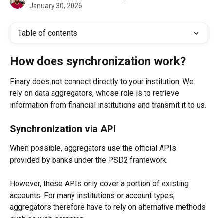
January 30, 2026
Table of contents
How does synchronization work?
Finary does not connect directly to your institution. We 
rely on data aggregators, whose role is to retrieve 
information from financial institutions and transmit it to us.
Synchronization via API
When possible, aggregators use the official APIs 
provided by banks under the PSD2 framework.
However, these APIs only cover a portion of existing 
accounts. For many institutions or account types, 
aggregators therefore have to rely on alternative methods 