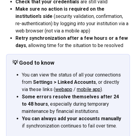
Check that your credentials
 are still valid
Make sure no action is required on the 
institution’s side
 (security validation, confirmation, 
re-authentication) by logging into your institution via a 
web browser (not via a mobile app)
Retry synchronization after a few hours or a few 
days
, allowing time for the situation to be resolved
💡 
Good to know
You can view the status of all your connections 
from 
Settings > Linked Accounts
, or directly 
via these links (
webapp
 / 
mobile app
).
Some errors resolve themselves after 24 
to 48 hours
, especially during temporary 
maintenance by financial institutions.
You can always add your accounts manually
if synchronization continues to fail over time.