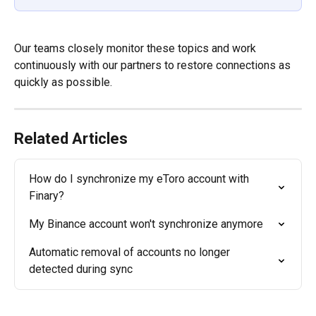
Our teams closely monitor these topics and work 
continuously with our partners to restore connections as 
quickly as possible.
Related Articles
How do I synchronize my eToro account with 
Finary?
My Binance account won't synchronize anymore
Automatic removal of accounts no longer 
detected during sync