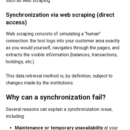
such as web scraping.
Synchronization via web scraping (direct 
access)
Web scraping consists of simulating a “human” 
connection: the tool logs into your customer area exactly 
as you would yourself, navigates through the pages, and 
extracts the visible information (balances, transactions, 
holdings, etc.).
This data retrieval method is, by definition, subject to 
changes made by the institutions.
Why can a synchronization fail?
Several reasons can explain a synchronization issue, 
including:
Maintenance or temporary unavailability
 at your 