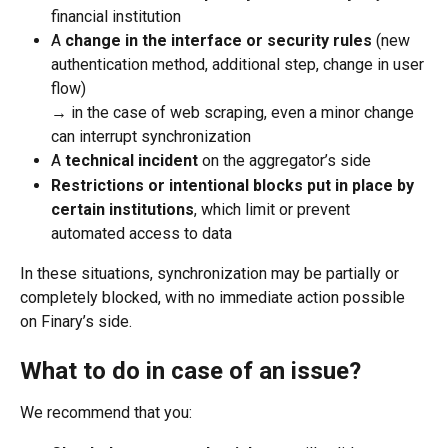
financial institution
A 
change in the interface or security rules
 (new 
authentication method, additional step, change in user 
flow) 
→ in the case of web scraping, even a minor change 
can interrupt synchronization
A 
technical incident
 on the aggregator’s side
Restrictions or intentional blocks put in place by 
certain institutions
, which limit or prevent 
automated access to data
In these situations, synchronization may be partially or 
completely blocked, with no immediate action possible 
on Finary’s side.
What to do in case of an issue?
We recommend that you: