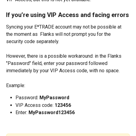
If you’re using VIP Access and facing errors
Syncing your E*TRADE account may not be possible at 
the moment as  Flanks will not prompt you for the 
security code separately.
However, there is a possible workaround: in the Flanks 
"Password" field, enter your password followed 
immediately by your VIP Access code, with no space.
Example:
Password: 
MyPassword
VIP Access code: 
123456
Enter: 
MyPassword123456