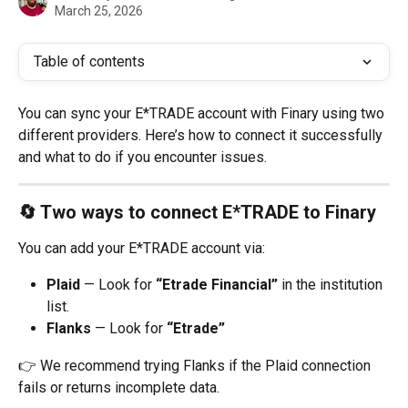
March 25, 2026
Table of contents
You can sync your E*TRADE account with Finary using two 
different providers. Here’s how to connect it successfully 
and what to do if you encounter issues.
🔄 Two ways to connect E*TRADE to Finary
You can add your E*TRADE account via:
Plaid
 — Look for 
“Etrade Financial”
 in the institution 
list.
Flanks
 — Look for 
“Etrade”
👉 We recommend trying Flanks if the Plaid connection 
fails or returns incomplete data.