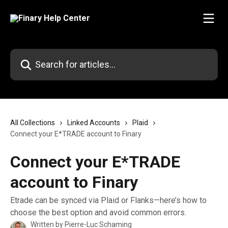
Skip to main content
Search for articles...
All Collections
Linked Accounts
Plaid
Connect your E*TRADE account to Finary
Connect your E*TRADE
account to Finary
Etrade can be synced via Plaid or Flanks—here’s how to
choose the best option and avoid common errors.
Written by
Pierre-Luc Schaming