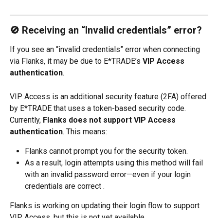
🚫 Receiving an “Invalid credentials” error?
If you see an “invalid credentials” error when connecting 
via Flanks, it may be due to E*TRADE’s 
VIP Access 
authentication
.
VIP Access is an additional security feature (2FA) offered 
by E*TRADE that uses a token-based security code. 
Currently, 
Flanks does not support VIP Access 
authentication
. This means:
Flanks cannot prompt you for the security token.
As a result, login attempts using this method will fail 
with an invalid password error—even if your login 
credentials are correct .
Flanks is working on updating their login flow to support 
VIP Access, but this is not yet available.