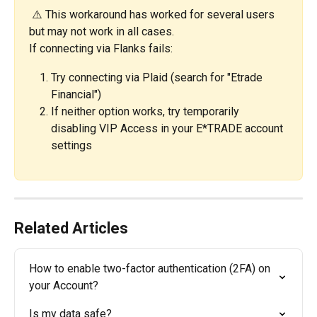
 ⚠️ This workaround has worked for several users 
but may not work in all cases.
If connecting via Flanks fails:
Try connecting via Plaid (search for "Etrade 
Financial")
If neither option works, try temporarily 
disabling VIP Access in your E*TRADE account 
settings
Related Articles
How to enable two-factor authentication (2FA) on 
your Account?
Is my data safe?