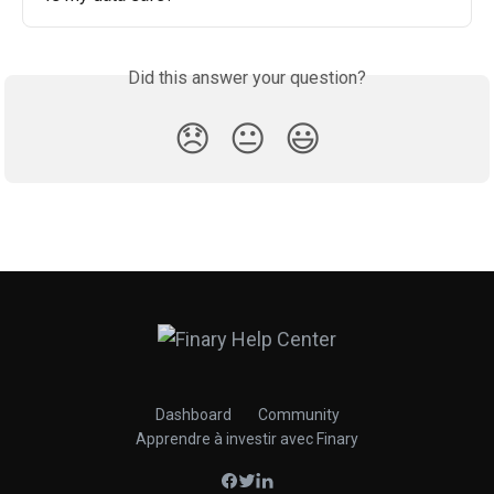
Did this answer your question?
😞
😐
😃
Dashboard
Community
Apprendre à investir avec Finary