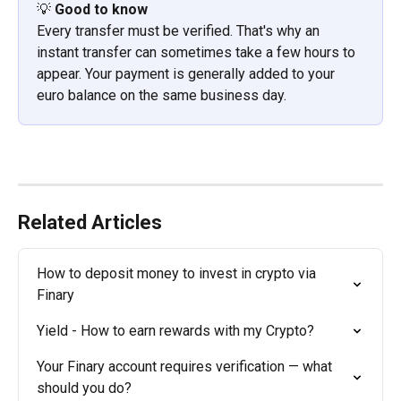
💡 
Good to know
Every transfer must be verified. That's why an 
instant transfer can sometimes take a few hours to 
appear. Your payment is generally added to your 
euro balance on the same business day.
Related Articles
How to deposit money to invest in crypto via 
Finary
Yield - How to earn rewards with my Crypto?
Your Finary account requires verification — what 
should you do?