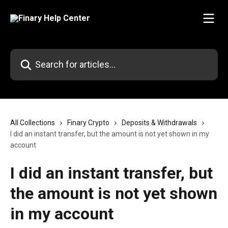
Skip to main content
Search for articles...
All Collections
Finary Crypto
Deposits & Withdrawals
I did an instant transfer, but the amount is not yet shown in my
account
I did an instant transfer, but
the amount is not yet shown
in my account