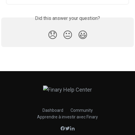
Did this answer your question?
😞
😐
😃
Dashboard
Community
Apprendre à investir avec Finary