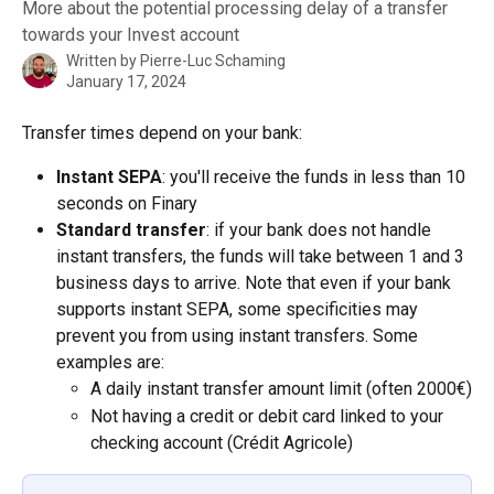
More about the potential processing delay of a transfer
towards your Invest account
Written by
Pierre-Luc Schaming
January 17, 2024
Transfer times depend on your bank:
Instant SEPA
: you'll receive the funds in less than 10 
seconds on Finary
Standard transfer
: if your bank does not handle 
instant transfers, the funds will take between 1 and 3 
business days to arrive. Note that even if your bank 
supports instant SEPA, some specificities may 
prevent you from using instant transfers. Some 
examples are:
A daily instant transfer amount limit (often 2000€)
Not having a credit or debit card linked to your 
checking account (Crédit Agricole)