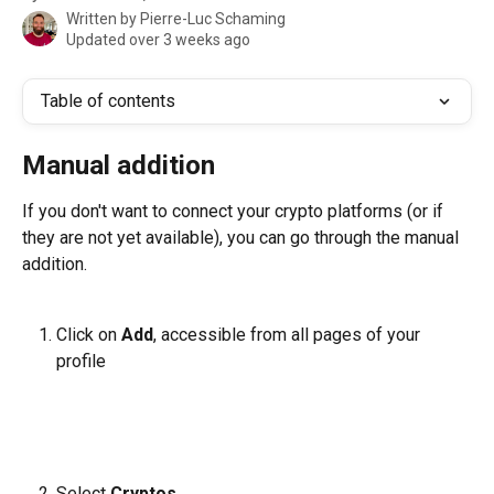
Written by
Pierre-Luc Schaming
Updated over 3 weeks ago
Table of contents
Manual addition
If you don't want to connect your crypto platforms (or if 
they are not yet available), you can go through the manual 
addition.
Click on 
Add
, accessible from all pages of your 
profile
Select 
Cryptos