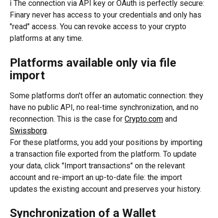
ℹ️ The connection via API key or OAuth is perfectly secure: 
Finary never has access to your credentials and only has 
"read" access. You can revoke access to your crypto 
platforms at any time.
Platforms available only via file 
import
Some platforms don't offer an automatic connection: they 
have no public API, no real-time synchronization, and no 
reconnection. This is the case for 
Crypto.com
 and 
Swissborg
.
For these platforms, you add your positions by importing 
a transaction file exported from the platform. To update 
your data, click "Import transactions" on the relevant 
account and re-import an up-to-date file: the import 
updates the existing account and preserves your history.
Synchronization of a Wallet