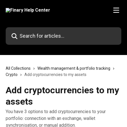
Skip to main content
Search for articles...
All Collections
Wealth management & portfolio tracking
Crypto
Add cryptocurrencies to my assets
Add cryptocurrencies to my
assets
You have 3 options to add cryptocurrencies to your
portfolio: connection with an exchange, wallet
synchronisation, or manual addition.