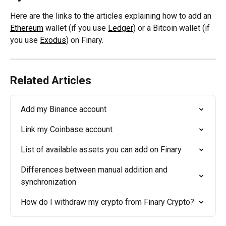
Here are the links to the articles explaining how to add an 
Ethereum
 wallet (if you use 
Ledger
) or a Bitcoin wallet (if 
you use 
Exodus
) on Finary.
Related Articles
Add my Binance account
Link my Coinbase account
List of available assets you can add on Finary
Differences between manual addition and 
synchronization
How do I withdraw my crypto from Finary Crypto?