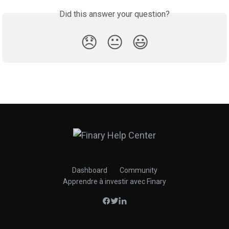
Did this answer your question?
😞
😐
😃
Dashboard
Community
Apprendre à investir avec Finary