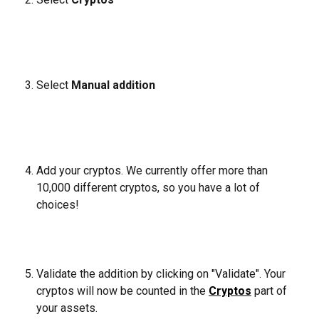
Select 
Manual addition
Add your cryptos. We currently offer more than 
10,000 different cryptos, so you have a lot of 
choices!
Validate the addition by clicking on "Validate". Your 
cryptos will now be counted in the 
Cryptos
 part of 
your assets.