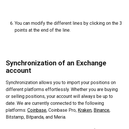
You can modify the different lines by clicking on the 3 
points at the end of the line.
Synchronization of an Exchange 
account
Synchronization allows you to import your positions on 
different platforms effortlessly. Whether you are buying 
or selling positions, your account will always be up to 
date. We are currently connected to the following 
platforms: 
Coinbase
, Coinbase Pro, 
Kraken
, 
Binance
, 
Bitstamp, Bitpanda, and Meria.