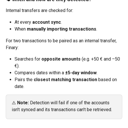
Internal transfers are checked for:
At every 
account sync
.
When 
manually importing transactions
.
For two transactions to be paired as an internal transfer, 
Finary:
Searches for 
opposite amounts
 (e.g. +50 € and –50 
€).
Compares dates within a 
±5-day window
.
Pairs the 
closest matching transaction
 based on 
date.
⚠️ 
Note:
 Detection will fail if one of the accounts 
isn’t synced and its transactions can’t be retrieved.