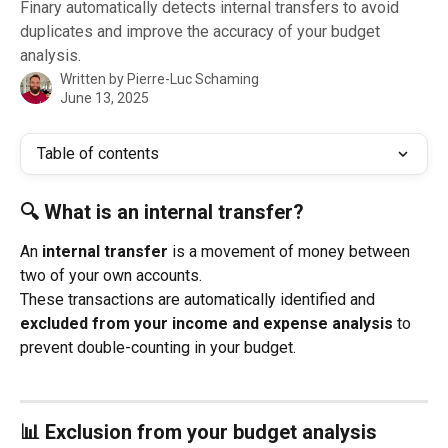
Finary automatically detects internal transfers to avoid
duplicates and improve the accuracy of your budget
analysis.
Written by
Pierre-Luc Schaming
June 13, 2025
Table of contents
🔍 What is an internal transfer?
An 
internal transfer
 is a movement of money between 
two of your own accounts.
These transactions are automatically identified and 
excluded from your income and expense analysis
 to 
prevent double-counting in your budget.
📊 Exclusion from your budget analysis