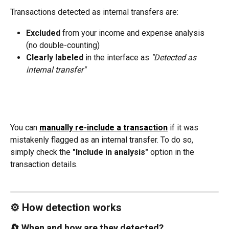
Transactions detected as internal transfers are:
Excluded
 from your income and expense analysis 
(no double-counting)
Clearly labeled
 in the interface as 
"Detected as 
internal transfer"
You can 
manually re-include a transaction
 if it was 
mistakenly flagged as an internal transfer. To do so, 
simply check the 
"Include in analysis"
 option in the 
transaction details.
⚙️ How detection works
🔄 When and how are they detected?