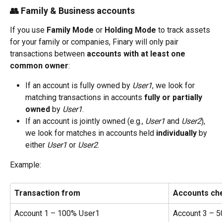
👥 Family & Business accounts
If you use 
Family Mode
 or 
Holding Mode
 to track assets 
for your family or companies, Finary will only pair 
transactions between 
accounts with at least one 
common owner
:
If an account is fully owned by 
User1
, we look for 
matching transactions in accounts 
fully or partially 
owned
 by 
User1
.
If an account is jointly owned (e.g., 
User1
 and 
User2
), 
we look for matches in accounts held 
individually
 by 
either 
User1
 or 
User2
.
Example:
Transaction from
Accounts ch
Account 1 – 100% User1
Account 3 – 