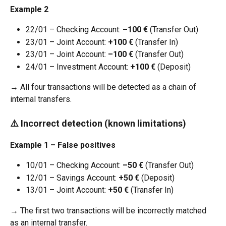
Example 2
22/01 – Checking Account: 
–100 €
 (Transfer Out)
23/01 – Joint Account: 
+100 €
 (Transfer In)
23/01 – Joint Account: 
–100 €
 (Transfer Out)
24/01 – Investment Account: 
+100 €
 (Deposit)
→ All four transactions will be detected as a chain of 
internal transfers.
⚠️ Incorrect detection (known limitations)
Example 1 – False positives
10/01 – Checking Account: 
–50 €
 (Transfer Out)
12/01 – Savings Account: 
+50 €
 (Deposit)
13/01 – Joint Account: 
+50 €
 (Transfer In)
→ The first two transactions will be incorrectly matched 
as an internal transfer.