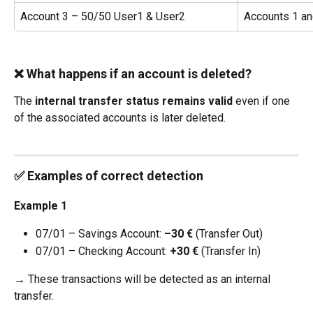
Account 3 – 50/50 User1 & User2
Accounts 1 an
❌ What happens if an account is deleted?
The 
internal transfer status remains valid
 even if one 
of the associated accounts is later deleted.
✅ Examples of correct detection
Example 1
07/01 – Savings Account: 
–30 €
 (Transfer Out)
07/01 – Checking Account: 
+30 €
 (Transfer In)
→ These transactions will be detected as an internal 
transfer.