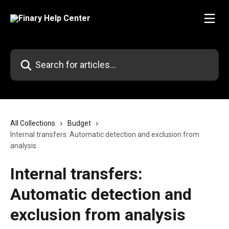
Skip to main content
Search for articles...
All Collections
Budget
Internal transfers: Automatic detection and exclusion from
analysis
Internal transfers:
Automatic detection and
exclusion from analysis