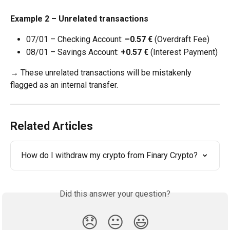
Example 2 – Unrelated transactions
07/01 – Checking Account: 
–0.57 €
 (Overdraft Fee)
08/01 – Savings Account: 
+0.57 €
 (Interest Payment)
→ These unrelated transactions will be mistakenly 
flagged as an internal transfer.
Related Articles
How do I withdraw my crypto from Finary Crypto?
Did this answer your question?
😞
😐
😃